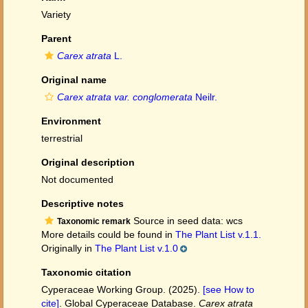
Variety
Parent
Carex atrata
L.
Original name
Carex atrata var. conglomerata
Neilr.
Environment
terrestrial
Original description
Not documented
Descriptive notes
Source in seed data: wcs
Taxonomic remark
More details could be found in
The Plant List v.1.1.
Originally in
The Plant List v.1.0
Taxonomic citation
Cyperaceae Working Group. (2025).
[see How to
cite]
. Global Cyperaceae Database.
Carex atrata