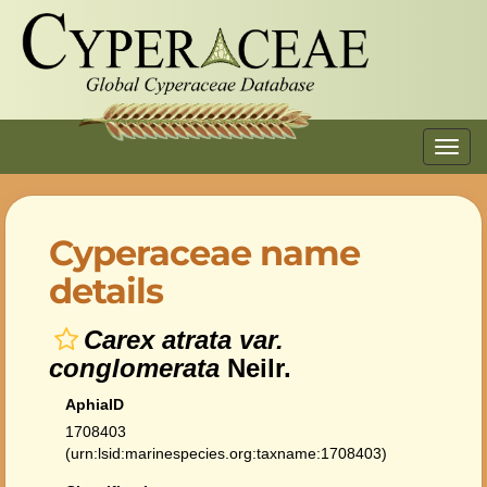
Toggl
navig
Cyperaceae name
details
Carex atrata var.
conglomerata
Neilr.
AphiaID
1708403
(urn:lsid:marinespecies.org:taxname:1708403)