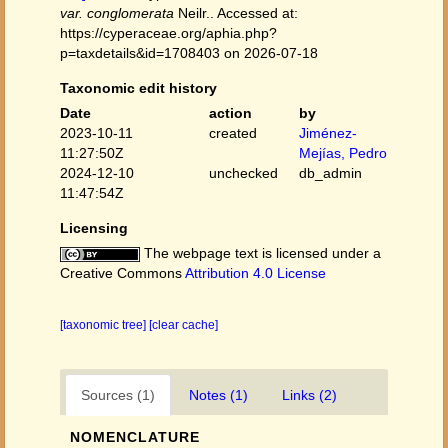
var. conglomerata
Neilr.. Accessed at:
https://cyperaceae.org/aphia.php?
p=taxdetails&id=1708403 on 2026-07-18
Taxonomic edit history
Date
action
by
2023-10-11
created
Jiménez-
11:27:50Z
Mejías, Pedro
2024-12-10
unchecked
db_admin
11:47:54Z
Licensing
The webpage text is licensed under a
Creative Commons
Attribution 4.0 License
[taxonomic tree]
[clear cache]
Sources (1)
Notes (1)
Links (2)
NOMENCLATURE