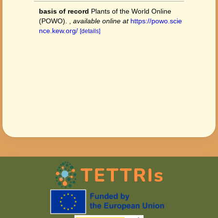
basis of record
Plants of the World Online
(POWO).
,
available online at
https://powo.scie
nce.kew.org/
[details]