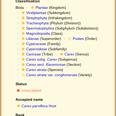
Classification
Biota
Plantae
(Kingdom)
Viridiplantae
(Subkingdom)
Streptophyta
(Infrakingdom)
Tracheophyta
(Phylum (Division))
Spermatophytina
(Subphylum (Subdivision))
Magnoliopsida
(Class)
Lilianae
(Superorder)
Poales
(Order)
Cyperaceae
(Family)
Cyperoideae
(Subfamily)
Cariceae
(Tribe)
Carex
(Genus)
Carex
subg.
Carex
(Subgenus)
Carex
sect.
Racemosae
(Section)
Carex atrata
(Species)
Carex atrata var. conglomerata
(Variety)
Status
unaccepted
Accepted name
Carex parviflora
Host
Rank