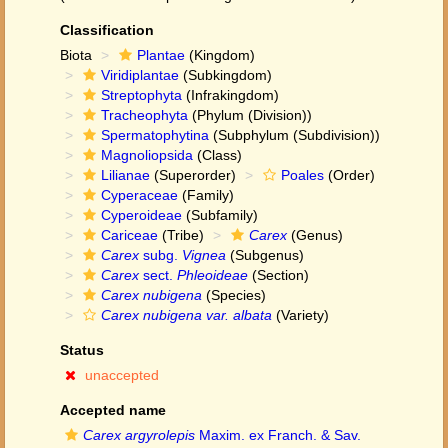
Classification
Biota
Plantae
(Kingdom)
Viridiplantae
(Subkingdom)
Streptophyta
(Infrakingdom)
Tracheophyta
(Phylum (Division))
Spermatophytina
(Subphylum (Subdivision))
Magnoliopsida
(Class)
Lilianae
(Superorder)
Poales
(Order)
Cyperaceae
(Family)
Cyperoideae
(Subfamily)
Cariceae
(Tribe)
Carex
(Genus)
Carex
subg.
Vignea
(Subgenus)
Carex
sect.
Phleoideae
(Section)
Carex nubigena
(Species)
Carex nubigena var. albata
(Variety)
Status
unaccepted
Accepted name
Carex argyrolepis
Maxim. ex Franch. & Sav.