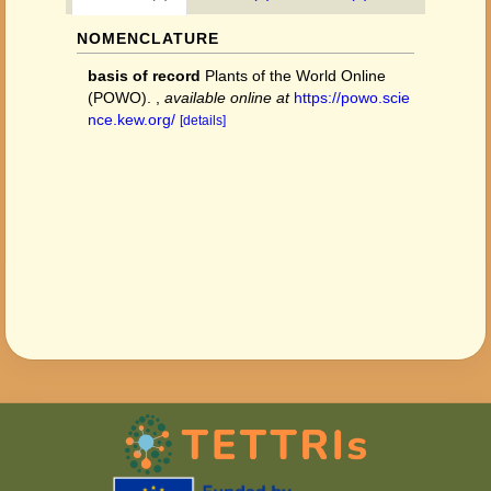
NOMENCLATURE
basis of record
Plants of the World Online
(POWO).
,
available online at
https://powo.scie
nce.kew.org/
[details]