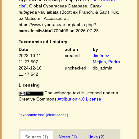
cite]
. Global Cyperaceae Database.
Carex
nubigena var. albata
(Boott ex Franch. & Sav.) Kük.
ex Matsum.. Accessed at:
https://www.cyperaceae.org/aphia.php?
p=taxdetails&id=1709406 on 2026-07-23
Taxonomic edit history
Date
action
by
2023-10-11
created
Jiménez-
11:27:50Z
Mejías, Pedro
2024-12-10
unchecked
db_admin
11:47:54Z
Licensing
The webpage text is licensed under a
Creative Commons
Attribution 4.0 License
[taxonomic tree]
[clear cache]
Sources (1)
Notes (1)
Links (2)