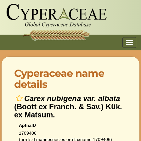
Toggl
navig
Cyperaceae name
details
Carex nubigena var. albata
(Boott ex Franch. & Sav.) Kük.
ex Matsum.
AphiaID
1709406
(urn:lsid:marinespecies.org:taxname:1709406)