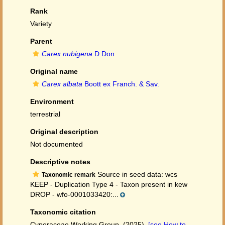
Rank
Variety
Parent
Carex nubigena
D.Don
Original name
Carex albata
Boott ex Franch. & Sav.
Environment
terrestrial
Original description
Not documented
Descriptive notes
Source in seed data: wcs
Taxonomic remark
KEEP - Duplication Type 4 - Taxon present in kew
DROP - wfo-0001033420:...
Taxonomic citation
Cyperaceae Working Group. (2025).
[see How to