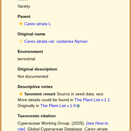
Variety
Parent
Carex atrata
L.
Original name
Carex atrata var. castanea
Nyman
Environment
terrestrial
Original description
Not documented
Descriptive notes
Source in seed data: wcs
Taxonomic remark
More details could be found in
The Plant List v.1.1.
Originally in
The Plant List v.1.0
Taxonomic citation
Cyperaceae Working Group. (2025).
[see How to
cite]
. Global Cyperaceae Database.
Carex atrata