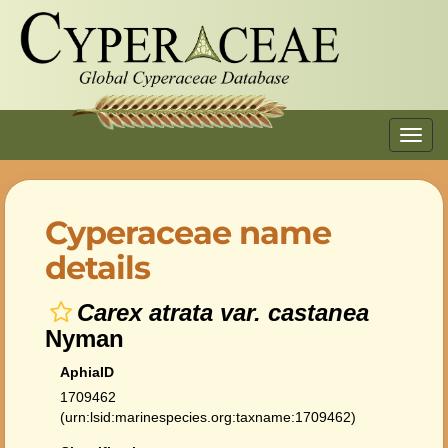
Toggl
navig
Cyperaceae name
details
Carex atrata var. castanea
Nyman
AphiaID
1709462
(urn:lsid:marinespecies.org:taxname:1709462)