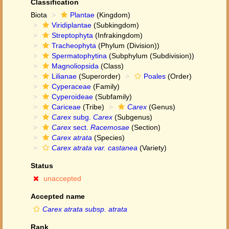
Classification
Biota
Plantae
(Kingdom)
Viridiplantae
(Subkingdom)
Streptophyta
(Infrakingdom)
Tracheophyta
(Phylum (Division))
Spermatophytina
(Subphylum (Subdivision))
Magnoliopsida
(Class)
Lilianae
(Superorder)
Poales
(Order)
Cyperaceae
(Family)
Cyperoideae
(Subfamily)
Cariceae
(Tribe)
Carex
(Genus)
Carex
subg.
Carex
(Subgenus)
Carex
sect.
Racemosae
(Section)
Carex atrata
(Species)
Carex atrata var. castanea
(Variety)
Status
unaccepted
Accepted name
Carex atrata subsp. atrata
Rank