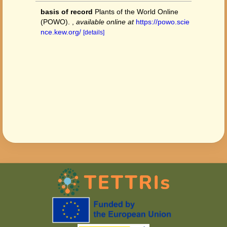
basis of record
Plants of the World Online
(POWO).
,
available online at
https://powo.scie
nce.kew.org/
[details]