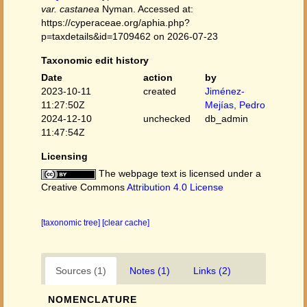
var. castanea
Nyman. Accessed at:
https://cyperaceae.org/aphia.php?
p=taxdetails&id=1709462 on 2026-07-23
Taxonomic edit history
Date
action
by
2023-10-11
created
Jiménez-
11:27:50Z
Mejías, Pedro
2024-12-10
unchecked
db_admin
11:47:54Z
Licensing
The webpage text is licensed under a
Creative Commons
Attribution 4.0 License
[taxonomic tree]
[clear cache]
Sources (1)
Notes (1)
Links (2)
NOMENCLATURE