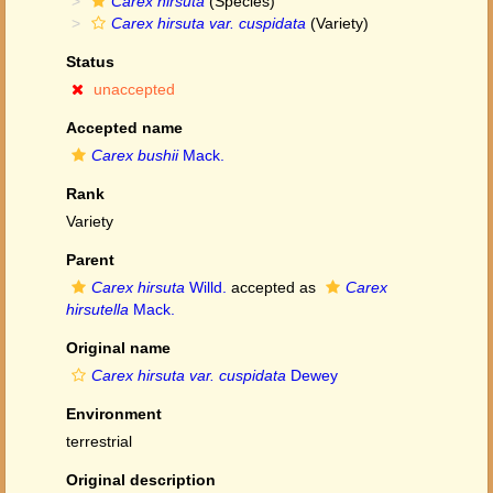
Carex hirsuta
(Species)
Carex hirsuta var. cuspidata
(Variety)
Status
unaccepted
Accepted name
Carex bushii
Mack.
Rank
Variety
Parent
Carex hirsuta
Willd.
accepted as
Carex
hirsutella
Mack.
Original name
Carex hirsuta var. cuspidata
Dewey
Environment
terrestrial
Original description