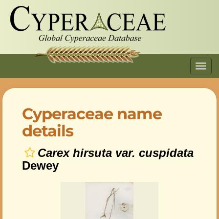
Toggl
navig
Cyperaceae name
details
Carex hirsuta var. cuspidata
Dewey