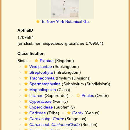
To New York Botanical Garden Steere Herbarium (Carex_hirsuta_cuspidata_NY11150_type_1)
AphiaID
1709584
(urn:lsid:marinespecies.org:taxname:1709584)
Classification
Biota
Plantae
(Kingdom)
Viridiplantae
(Subkingdom)
Streptophyta
(Infrakingdom)
Tracheophyta
(Phylum (Division))
Spermatophytina
(Subphylum (Subdivision))
Magnoliopsida
(Class)
Lilianae
(Superorder)
Poales
(Order)
Cyperaceae
(Family)
Cyperoideae
(Subfamily)
Cariceae
(Tribe)
Carex
(Genus)
Carex
subg.
Carex
(Subgenus)
Carex
sect.
CastaneaClade
(Section)