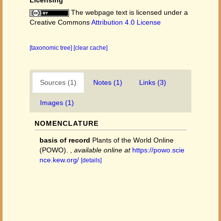
Licensing
The webpage text is licensed under a
Creative Commons
Attribution 4.0 License
[taxonomic tree]
[clear cache]
Sources (1)
Notes (1)
Links (3)
Images (1)
NOMENCLATURE
basis of record
Plants of the World Online
(POWO).
,
available online at
https://powo.scie
nce.kew.org/
[details]