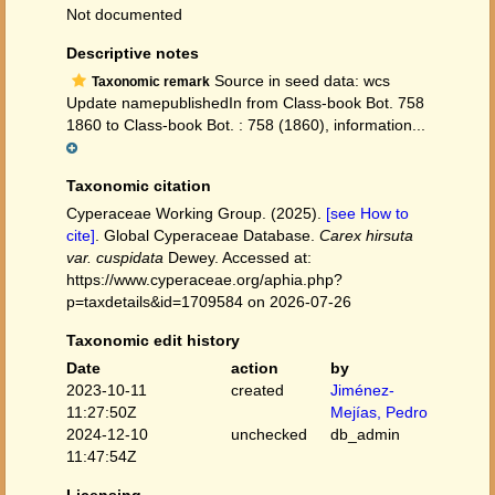
Not documented
Descriptive notes
Source in seed data: wcs
Taxonomic remark
Update namepublishedIn from Class-book Bot. 758
1860 to Class-book Bot. : 758 (1860), information...
Taxonomic citation
Cyperaceae Working Group. (2025).
[see How to
cite]
. Global Cyperaceae Database.
Carex hirsuta
var. cuspidata
Dewey. Accessed at:
https://www.cyperaceae.org/aphia.php?
p=taxdetails&id=1709584 on 2026-07-26
Taxonomic edit history
Date
action
by
2023-10-11
created
Jiménez-
11:27:50Z
Mejías, Pedro
2024-12-10
unchecked
db_admin
11:47:54Z