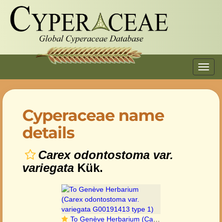
Toggl
navig
Cyperaceae name
details
Carex odontostoma var.
variegata
Kük.
To Genève Herbarium (Carex odontostoma var. variegata G00191413 type 1)