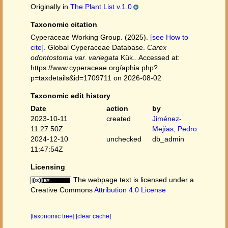
Originally in
The Plant List v.1.0
Taxonomic citation
Cyperaceae Working Group. (2025).
[see How to
cite]
. Global Cyperaceae Database.
Carex
odontostoma var. variegata
Kük.. Accessed at:
https://www.cyperaceae.org/aphia.php?
p=taxdetails&id=1709711 on 2026-08-02
Taxonomic edit history
Date
action
by
2023-10-11
created
Jiménez-
11:27:50Z
Mejías, Pedro
2024-12-10
unchecked
db_admin
11:47:54Z
Licensing
The webpage text is licensed under a
Creative Commons
Attribution 4.0 License
[taxonomic tree]
[clear cache]