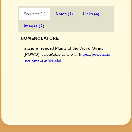
Sources (1)
Notes (1)
Links (4)
Images (2)
NOMENCLATURE
basis of record
Plants of the World Online
(POWO).
,
available online at
https://powo.scie
nce.kew.org/
[details]