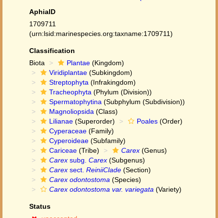
AphiaID
1709711
(urn:lsid:marinespecies.org:taxname:1709711)
Classification
Biota
Plantae
(Kingdom)
Viridiplantae
(Subkingdom)
Streptophyta
(Infrakingdom)
Tracheophyta
(Phylum (Division))
Spermatophytina
(Subphylum (Subdivision))
Magnoliopsida
(Class)
Lilianae
(Superorder)
Poales
(Order)
Cyperaceae
(Family)
Cyperoideae
(Subfamily)
Cariceae
(Tribe)
Carex
(Genus)
Carex
subg.
Carex
(Subgenus)
Carex
sect.
ReiniiClade
(Section)
Carex odontostoma
(Species)
Carex odontostoma var. variegata
(Variety)
Status