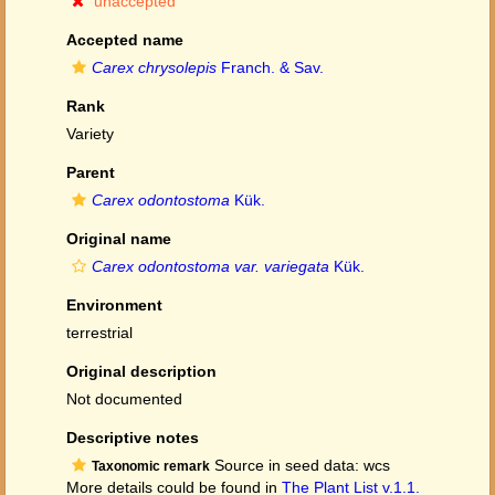
unaccepted
Accepted name
Carex chrysolepis
Franch. & Sav.
Rank
Variety
Parent
Carex odontostoma
Kük.
Original name
Carex odontostoma var. variegata
Kük.
Environment
terrestrial
Original description
Not documented
Descriptive notes
Source in seed data: wcs
Taxonomic remark
More details could be found in
The Plant List v.1.1.