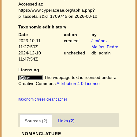
Accessed at:
https://www.cyperaceae.org/aphia.php?
p=taxdetails&id=1709745 on 2026-08-10
Taxonomic edit history
Date
action
by
2023-10-11
created
Jiménez-
11:27:50Z
Mejías, Pedro
2024-12-10
unchecked
db_admin
11:47:54Z
Licensing
The webpage text is licensed under a
Creative Commons
Attribution 4.0 License
[taxonomic tree]
[clear cache]
Sources (2)
Links (2)
NOMENCLATURE