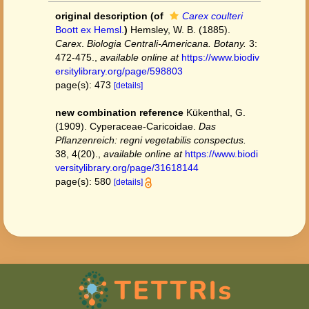
original description
(of
Carex coulteri
Boott ex Hemsl.
)
Hemsley, W. B. (1885).
Carex
.
Biologia Centrali-Americana. Botany.
3:
472-475.
,
available online at
https://www.biodiv
ersitylibrary.org/page/598803
page(s): 473
[details]
new combination reference
Kükenthal, G.
(1909). Cyperaceae-Caricoidae.
Das
Pflanzenreich: regni vegetabilis conspectus.
38, 4(20).
,
available online at
https://www.biodi
versitylibrary.org/page/31618144
page(s): 580
[details]