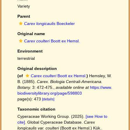
Variety
Parent
Carex longicaulis
Boeckeler
Original name
Carex coulteri
Boott ex Hemsl.
Environment
terrestrial
Original description
(of
Carex coulteri
Boott ex Hemsl.
)
Hemsley, W.
B. (1885).
Carex
.
Biologia Centrali-Americana.
Botany.
3: 472-475.
,
available online at
https://www.
biodiversitylibrary.org/page/598803
page(s): 473
[details]
Taxonomic citation
Cyperaceae Working Group. (2025).
[see How to
cite]
. Global Cyperaceae Database.
Carex
longicaulis var. coulteri
(Boott ex Hemsl.) Kük..