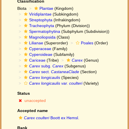
Classification
Biota
Plantae
(Kingdom)
Viridiplantae
(Subkingdom)
Streptophyta
(Infrakingdom)
Tracheophyta
(Phylum (Division))
Spermatophytina
(Subphylum (Subdivision))
Magnoliopsida
(Class)
Lilianae
(Superorder)
Poales
(Order)
Cyperaceae
(Family)
Cyperoideae
(Subfamily)
Cariceae
(Tribe)
Carex
(Genus)
Carex
subg.
Carex
(Subgenus)
Carex
sect.
CastaneaClade
(Section)
Carex longicaulis
(Species)
Carex longicaulis var. coulteri
(Variety)
Status
unaccepted
Accepted name
Carex coulteri
Boott ex Hemsl.
Rank