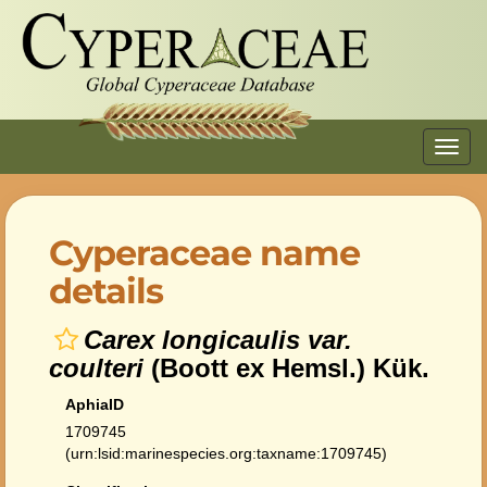
Toggl
navig
Cyperaceae name
details
Carex longicaulis var.
coulteri
(Boott ex Hemsl.) Kük.
AphiaID
1709745
(urn:lsid:marinespecies.org:taxname:1709745)