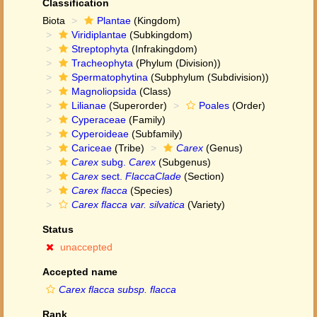
Classification
Biota
Plantae
(Kingdom)
Viridiplantae
(Subkingdom)
Streptophyta
(Infrakingdom)
Tracheophyta
(Phylum (Division))
Spermatophytina
(Subphylum (Subdivision))
Magnoliopsida
(Class)
Lilianae
(Superorder)
Poales
(Order)
Cyperaceae
(Family)
Cyperoideae
(Subfamily)
Cariceae
(Tribe)
Carex
(Genus)
Carex
subg.
Carex
(Subgenus)
Carex
sect.
FlaccaClade
(Section)
Carex flacca
(Species)
Carex flacca var. silvatica
(Variety)
Status
unaccepted
Accepted name
Carex flacca subsp. flacca
Rank