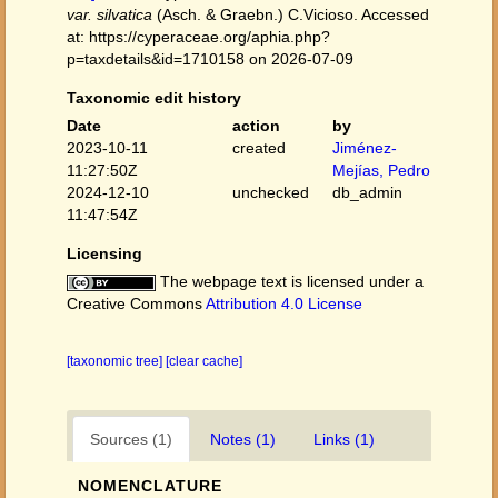
var. silvatica
(Asch. & Graebn.) C.Vicioso. Accessed
at: https://cyperaceae.org/aphia.php?
p=taxdetails&id=1710158 on 2026-07-09
Taxonomic edit history
Date
action
by
2023-10-11
created
Jiménez-
11:27:50Z
Mejías, Pedro
2024-12-10
unchecked
db_admin
11:47:54Z
Licensing
The webpage text is licensed under a
Creative Commons
Attribution 4.0 License
[taxonomic tree]
[clear cache]
Sources (1)
Notes (1)
Links (1)
NOMENCLATURE