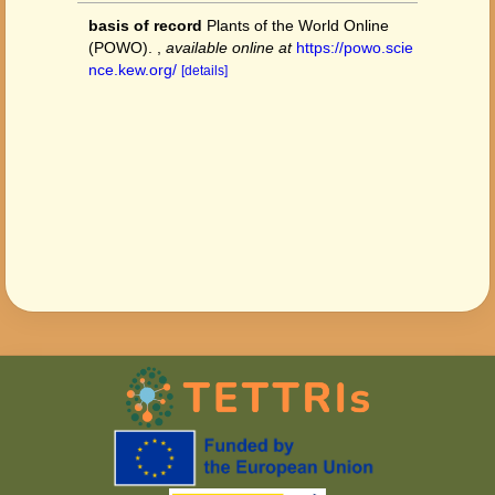
basis of record
Plants of the World Online
(POWO).
,
available online at
https://powo.scie
nce.kew.org/
[details]