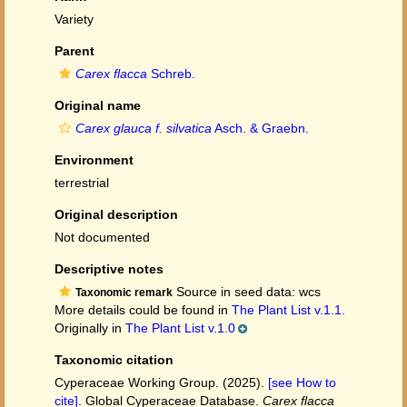
Variety
Parent
Carex flacca
Schreb.
Original name
Carex glauca f. silvatica
Asch. & Graebn.
Environment
terrestrial
Original description
Not documented
Descriptive notes
Source in seed data: wcs
Taxonomic remark
More details could be found in
The Plant List v.1.1.
Originally in
The Plant List v.1.0
Taxonomic citation
Cyperaceae Working Group. (2025).
[see How to
cite]
. Global Cyperaceae Database.
Carex flacca