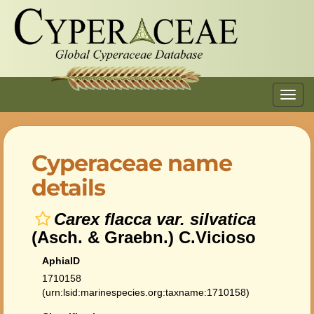
Toggl
navig
Cyperaceae name
details
Carex flacca var. silvatica
(Asch. & Graebn.) C.Vicioso
AphiaID
1710158
(urn:lsid:marinespecies.org:taxname:1710158)