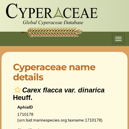
Toggl
navig
Cyperaceae name
details
Carex flacca var. dinarica
Heuff.
AphiaID
1710178
(urn:lsid:marinespecies.org:taxname:1710178)