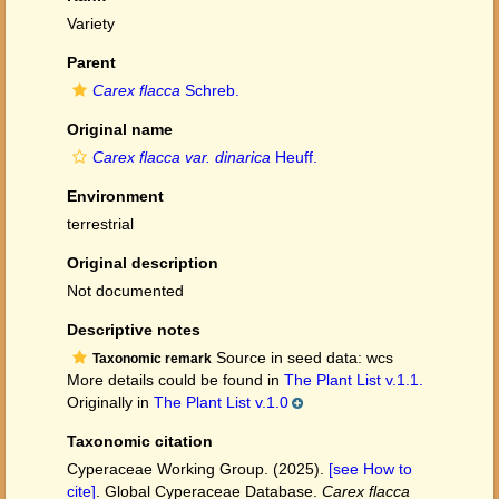
Variety
Parent
Carex flacca
Schreb.
Original name
Carex flacca var. dinarica
Heuff.
Environment
terrestrial
Original description
Not documented
Descriptive notes
Source in seed data: wcs
Taxonomic remark
More details could be found in
The Plant List v.1.1.
Originally in
The Plant List v.1.0
Taxonomic citation
Cyperaceae Working Group. (2025).
[see How to
cite]
. Global Cyperaceae Database.
Carex flacca