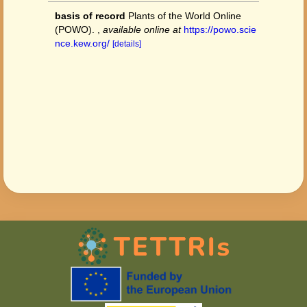
basis of record
Plants of the World Online
(POWO).
,
available online at
https://powo.scie
nce.kew.org/
[details]