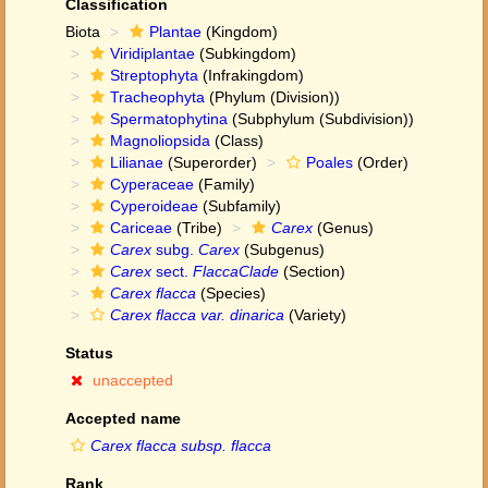
Classification
Biota
Plantae
(Kingdom)
Viridiplantae
(Subkingdom)
Streptophyta
(Infrakingdom)
Tracheophyta
(Phylum (Division))
Spermatophytina
(Subphylum (Subdivision))
Magnoliopsida
(Class)
Lilianae
(Superorder)
Poales
(Order)
Cyperaceae
(Family)
Cyperoideae
(Subfamily)
Cariceae
(Tribe)
Carex
(Genus)
Carex
subg.
Carex
(Subgenus)
Carex
sect.
FlaccaClade
(Section)
Carex flacca
(Species)
Carex flacca var. dinarica
(Variety)
Status
unaccepted
Accepted name
Carex flacca subsp. flacca
Rank