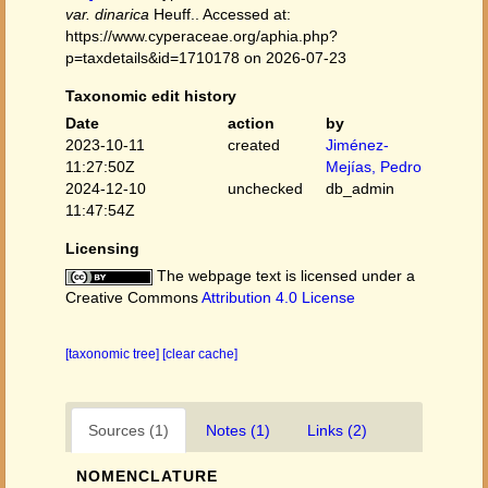
var. dinarica
Heuff.. Accessed at:
https://www.cyperaceae.org/aphia.php?
p=taxdetails&id=1710178 on 2026-07-23
Taxonomic edit history
Date
action
by
2023-10-11
created
Jiménez-
11:27:50Z
Mejías, Pedro
2024-12-10
unchecked
db_admin
11:47:54Z
Licensing
The webpage text is licensed under a
Creative Commons
Attribution 4.0 License
[taxonomic tree]
[clear cache]
Sources (1)
Notes (1)
Links (2)
NOMENCLATURE