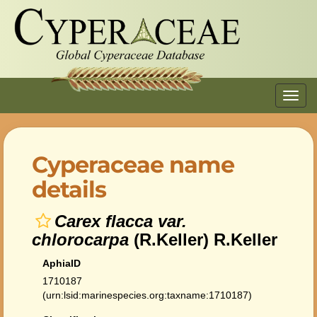
Toggl
navig
Cyperaceae name
details
Carex flacca var.
chlorocarpa
(R.Keller) R.Keller
AphiaID
1710187
(urn:lsid:marinespecies.org:taxname:1710187)