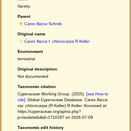
Variety
Parent
Carex flacca
Schreb.
Original name
Carex flacca f. chlorocarpa
R.Keller
Environment
terrestrial
Original description
Not documented
Taxonomic citation
Cyperaceae Working Group. (2025).
[see How to
cite]
. Global Cyperaceae Database.
Carex flacca
var. chlorocarpa
(R.Keller) R.Keller. Accessed at:
https://cyperaceae.org/aphia.php?
p=taxdetails&id=1710187 on 2026-07-09
Taxonomic edit history