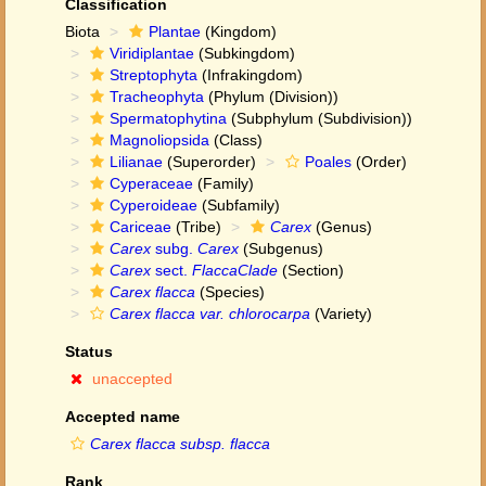
Classification
Biota
Plantae
(Kingdom)
Viridiplantae
(Subkingdom)
Streptophyta
(Infrakingdom)
Tracheophyta
(Phylum (Division))
Spermatophytina
(Subphylum (Subdivision))
Magnoliopsida
(Class)
Lilianae
(Superorder)
Poales
(Order)
Cyperaceae
(Family)
Cyperoideae
(Subfamily)
Cariceae
(Tribe)
Carex
(Genus)
Carex
subg.
Carex
(Subgenus)
Carex
sect.
FlaccaClade
(Section)
Carex flacca
(Species)
Carex flacca var. chlorocarpa
(Variety)
Status
unaccepted
Accepted name
Carex flacca subsp. flacca
Rank