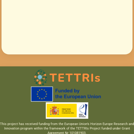
This project has received funding from the European Union’s Horizon Europe Research and
Innovation program within the framework of the TETTRIs Project funded under Grant
Agreement Nr 101081903.