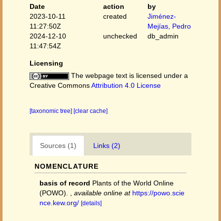
Date
action
by
2023-10-11
created
Jiménez-
11:27:50Z
Mejías, Pedro
2024-12-10
unchecked
db_admin
11:47:54Z
Licensing
The webpage text is licensed under a
Creative Commons
Attribution 4.0 License
[taxonomic tree]
[clear cache]
Sources (1)
Links (2)
NOMENCLATURE
basis of record
Plants of the World Online
(POWO).
,
available online at
https://powo.scie
nce.kew.org/
[details]