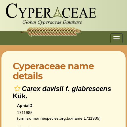
Toggl
navig
Cyperaceae name
details
Carex davisii f. glabrescens
Kük.
AphiaID
1711985
(urn:lsid:marinespecies.org:taxname:1711985)