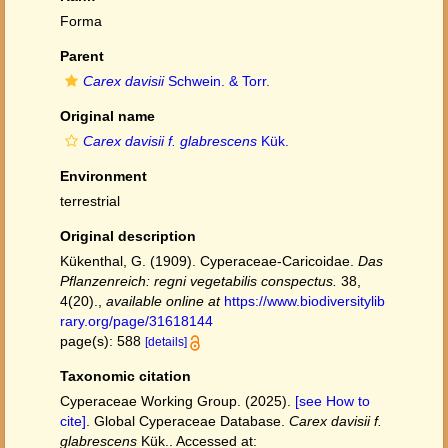
Forma
Parent
Carex davisii
Schwein. & Torr.
Original name
Carex davisii f. glabrescens
Kük.
Environment
terrestrial
Original description
Kükenthal, G. (1909). Cyperaceae-Caricoidae.
Das
Pflanzenreich: regni vegetabilis conspectus.
38,
4(20).
,
available online at
https://www.biodiversitylib
rary.org/page/31618144
page(s): 588
[details]
Taxonomic citation
Cyperaceae Working Group. (2025).
[see How to
cite]
. Global Cyperaceae Database.
Carex davisii f.
glabrescens
Kük.. Accessed at: