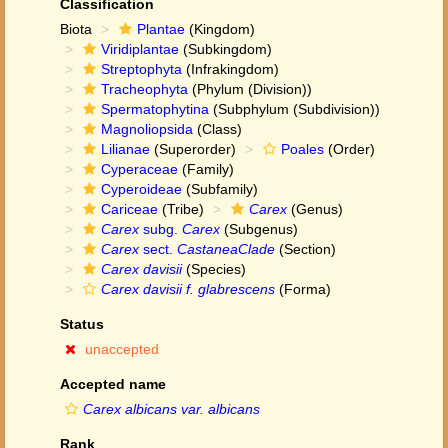
Classification
Biota
Plantae
(Kingdom)
Viridiplantae
(Subkingdom)
Streptophyta
(Infrakingdom)
Tracheophyta
(Phylum (Division))
Spermatophytina
(Subphylum (Subdivision))
Magnoliopsida
(Class)
Lilianae
(Superorder)
Poales
(Order)
Cyperaceae
(Family)
Cyperoideae
(Subfamily)
Cariceae
(Tribe)
Carex
(Genus)
Carex
subg.
Carex
(Subgenus)
Carex
sect.
CastaneaClade
(Section)
Carex davisii
(Species)
Carex davisii f. glabrescens
(Forma)
Status
unaccepted
Accepted name
Carex albicans var. albicans
Rank