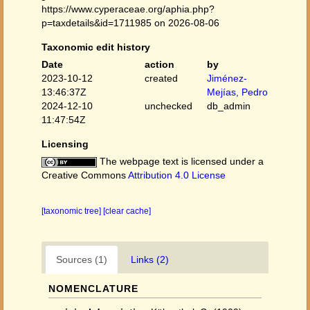
https://www.cyperaceae.org/aphia.php?
p=taxdetails&id=1711985 on 2026-08-06
Taxonomic edit history
Date
action
by
2023-10-12
created
Jiménez-
13:46:37Z
Mejías, Pedro
2024-12-10
unchecked
db_admin
11:47:54Z
Licensing
The webpage text is licensed under a
Creative Commons
Attribution 4.0 License
[taxonomic tree]
[clear cache]
Sources (1)
Links (2)
NOMENCLATURE