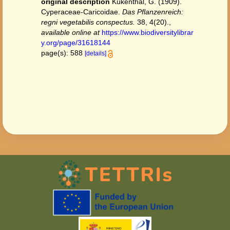
original description
Kükenthal, G. (1909).
Cyperaceae-Caricoidae.
Das Pflanzenreich:
regni vegetabilis conspectus.
38, 4(20).
,
available online at
https://www.biodiversitylibrar
y.org/page/31618144
page(s): 588
[details]