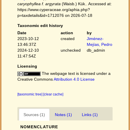
caryophyllea f. argyrata
(Waisb.) Kük.. Accessed at:
https://www.cyperaceae.org/aphia.php?
p=taxdetails&id=1712076 on 2026-07-18
Taxonomic edit history
Date
action
by
2023-10-12
created
Jiménez-
13:46:37Z
Mejías, Pedro
2024-12-10
unchecked
db_admin
11:47:54Z
Licensing
The webpage text is licensed under a
Creative Commons
Attribution 4.0 License
[taxonomic tree]
[clear cache]
Sources (1)
Notes (1)
Links (1)
NOMENCLATURE