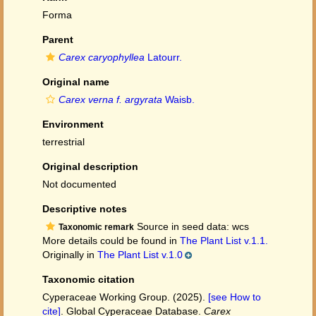
Forma
Parent
Carex caryophyllea
Latourr.
Original name
Carex verna f. argyrata
Waisb.
Environment
terrestrial
Original description
Not documented
Descriptive notes
Source in seed data: wcs
Taxonomic remark
More details could be found in
The Plant List v.1.1.
Originally in
The Plant List v.1.0
Taxonomic citation
Cyperaceae Working Group. (2025).
[see How to
cite]
. Global Cyperaceae Database.
Carex