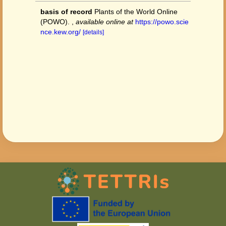
basis of record
Plants of the World Online
(POWO).
,
available online at
https://powo.scie
nce.kew.org/
[details]