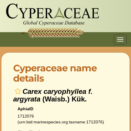
Toggl
navig
Cyperaceae name
details
Carex caryophyllea f.
argyrata
(Waisb.) Kük.
AphiaID
1712076
(urn:lsid:marinespecies.org:taxname:1712076)