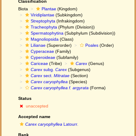
Classification
Biota
Plantae
(Kingdom)
Viridiplantae
(Subkingdom)
Streptophyta
(Infrakingdom)
Tracheophyta
(Phylum (Division))
Spermatophytina
(Subphylum (Subdivision))
Magnoliopsida
(Class)
Lilianae
(Superorder)
Poales
(Order)
Cyperaceae
(Family)
Cyperoideae
(Subfamily)
Cariceae
(Tribe)
Carex
(Genus)
Carex
subg.
Carex
(Subgenus)
Carex
sect.
Mitratae
(Section)
Carex caryophyllea
(Species)
Carex caryophyllea f. argyrata
(Forma)
Status
unaccepted
Accepted name
Carex caryophyllea
Latourr.
Rank