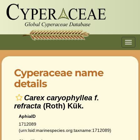
Toggl
navig
Cyperaceae name
details
Carex caryophyllea f.
refracta
(Roth) Kük.
AphiaID
1712089
(urn:lsid:marinespecies.org:taxname:1712089)