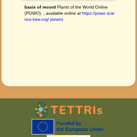
basis of record
Plants of the World Online
(POWO).
,
available online at
https://powo.scie
nce.kew.org/
[details]