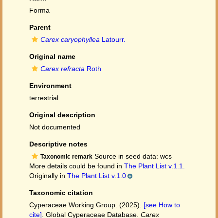
Forma
Parent
Carex caryophyllea
Latourr.
Original name
Carex refracta
Roth
Environment
terrestrial
Original description
Not documented
Descriptive notes
Source in seed data: wcs
Taxonomic remark
More details could be found in
The Plant List v.1.1.
Originally in
The Plant List v.1.0
Taxonomic citation
Cyperaceae Working Group. (2025).
[see How to
cite]
. Global Cyperaceae Database.
Carex