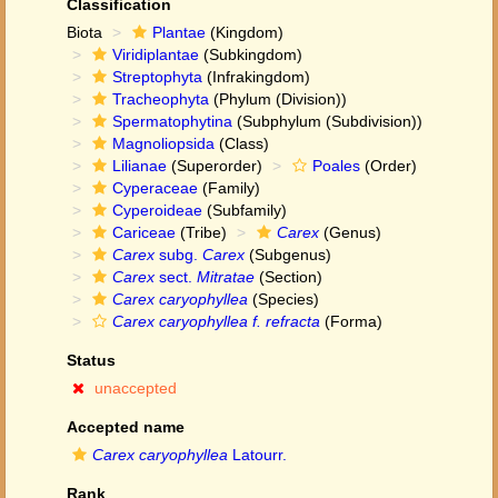
Classification
Biota
Plantae
(Kingdom)
Viridiplantae
(Subkingdom)
Streptophyta
(Infrakingdom)
Tracheophyta
(Phylum (Division))
Spermatophytina
(Subphylum (Subdivision))
Magnoliopsida
(Class)
Lilianae
(Superorder)
Poales
(Order)
Cyperaceae
(Family)
Cyperoideae
(Subfamily)
Cariceae
(Tribe)
Carex
(Genus)
Carex
subg.
Carex
(Subgenus)
Carex
sect.
Mitratae
(Section)
Carex caryophyllea
(Species)
Carex caryophyllea f. refracta
(Forma)
Status
unaccepted
Accepted name
Carex caryophyllea
Latourr.
Rank