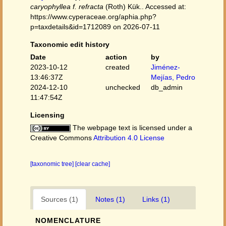
caryophyllea f. refracta
(Roth) Kük.. Accessed at:
https://www.cyperaceae.org/aphia.php?
p=taxdetails&id=1712089 on 2026-07-11
Taxonomic edit history
Date
action
by
2023-10-12
created
Jiménez-
13:46:37Z
Mejías, Pedro
2024-12-10
unchecked
db_admin
11:47:54Z
Licensing
The webpage text is licensed under a
Creative Commons
Attribution 4.0 License
[taxonomic tree]
[clear cache]
Sources (1)
Notes (1)
Links (1)
NOMENCLATURE