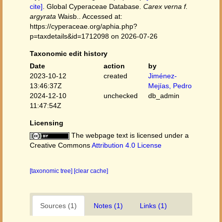
cite]
. Global Cyperaceae Database.
Carex verna f.
argyrata
Waisb.. Accessed at:
https://cyperaceae.org/aphia.php?
p=taxdetails&id=1712098 on 2026-07-26
Taxonomic edit history
Date
action
by
2023-10-12
created
Jiménez-
13:46:37Z
Mejías, Pedro
2024-12-10
unchecked
db_admin
11:47:54Z
Licensing
The webpage text is licensed under a
Creative Commons
Attribution 4.0 License
[taxonomic tree]
[clear cache]
Sources (1)
Notes (1)
Links (1)