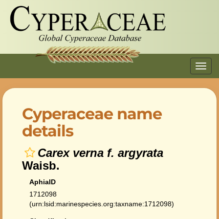
Toggl
navig
Cyperaceae name
details
Carex verna f. argyrata
Waisb.
AphiaID
1712098
(urn:lsid:marinespecies.org:taxname:1712098)