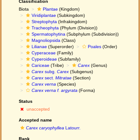
Classification
Biota
Plantae
(Kingdom)
Viridiplantae
(Subkingdom)
Streptophyta
(Infrakingdom)
Tracheophyta
(Phylum (Division))
Spermatophytina
(Subphylum (Subdivision))
Magnoliopsida
(Class)
Lilianae
(Superorder)
Poales
(Order)
Cyperaceae
(Family)
Cyperoideae
(Subfamily)
Cariceae
(Tribe)
Carex
(Genus)
Carex
subg.
Carex
(Subgenus)
Carex
sect.
Mitratae
(Section)
Carex verna
(Species)
Carex verna f. argyrata
(Forma)
Status
unaccepted
Accepted name
Carex caryophyllea
Latourr.
Rank