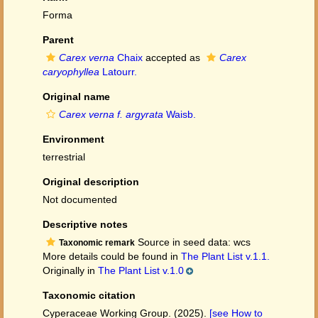
Forma
Parent
Carex verna
Chaix
accepted as
Carex
caryophyllea
Latourr.
Original name
Carex verna f. argyrata
Waisb.
Environment
terrestrial
Original description
Not documented
Descriptive notes
Source in seed data: wcs
Taxonomic remark
More details could be found in
The Plant List v.1.1.
Originally in
The Plant List v.1.0
Taxonomic citation
Cyperaceae Working Group. (2025).
[see How to