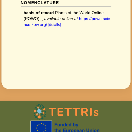
NOMENCLATURE
basis of record
Plants of the World Online
(POWO).
,
available online at
https://powo.scie
nce.kew.org/
[details]