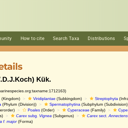
unity
How to cite
Search Taxa
Distributions
S
tails
.D.J.Koch) Kük.
:marinespecies.org:taxname:1712163)
e
(Kingdom)
Viridiplantae
(Subkingdom)
Streptophyta
(Infr
a
(Phylum (Division))
Spermatophytina
(Subphylum (Subdivision)
erorder)
Poales
(Order)
Cyperaceae
(Family)
Cype
s)
Carex
subg.
Vignea
(Subgenus)
Carex
sect.
Annectens
a f. major
(Forma)