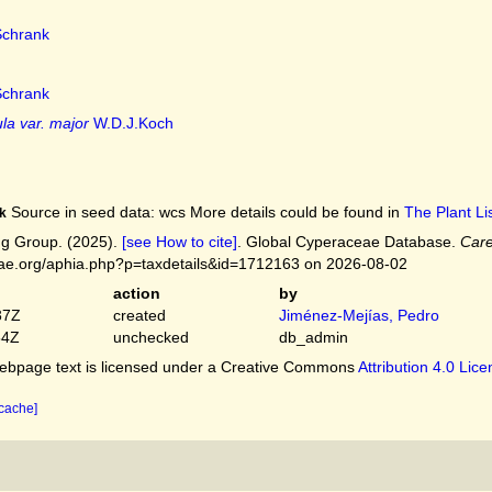
chrank
chrank
la var. major
W.D.J.Koch
Source in seed data: wcs More details could be found in
The Plant Lis
k
g Group. (2025).
[see How to cite]
. Global Cyperaceae Database.
Care
ceae.org/aphia.php?p=taxdetails&id=1712163 on 2026-08-02
action
by
37Z
created
Jiménez-Mejías, Pedro
54Z
unchecked
db_admin
bpage text is licensed under a Creative Commons
Attribution 4.0 Lic
 cache]