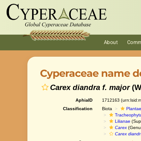
About
Comm
Cyperaceae name de
Carex diandra f. major
(W
AphiaID
1712163
(urn:lsid
Classification
Biota
Planta
Tracheophyt
Lilianae
(Sup
Carex
(Genu
Carex diandr