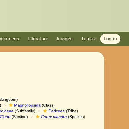
pecimens
Literature
Images
Tools
Log in
akingdom)
)
Magnoliopsida
(Class)
roideae
(Subfamily)
Cariceae
(Tribe)
Clade
(Section)
Carex diandra
(Species)