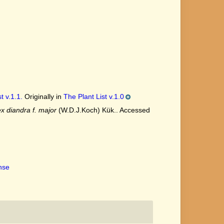
t v.1.1.
Originally in
The Plant List v.1.0
x diandra f. major
(W.D.J.Koch) Kük.. Accessed
ense