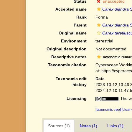
Status
unaccepted
Accepted name
Carex diandra
S
Rank
Forma
Parent
Carex diandra
S
Original name
Carex teretiuscu
Environment
terrestrial
Original description
Not documented
Descriptive notes
Taxonomic remar
Taxonomic citation
Cyperaceae Workin
at: https://cypera
Taxonomic edit
Date
history
2023-10-12 13:46:
2024-12-10 11:47:
Licensing
The we
[taxonomic tree]
[clear
Sources (1)
Notes (1)
Links (1)