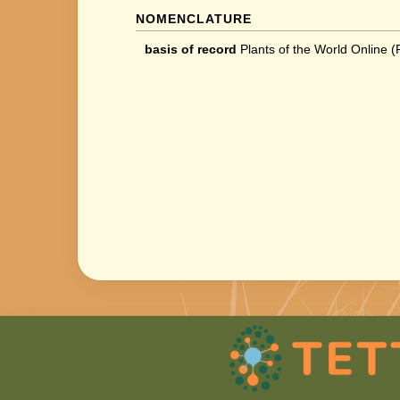
NOMENCLATURE
basis of record
Plants of the World Online