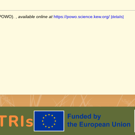
 (POWO).
,
available online at
https://powo.science.kew.org/
[details]