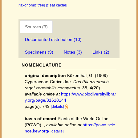
[taxonomic tree]
[clear cache]
Sources (3)
Documented distribution (10)
Specimens (9)
Notes (3)
Links (2)
NOMENCLATURE
original description
Kükenthal, G. (1909).
Cyperaceae-Caricoidae.
Das Pflanzenreich:
regni vegetabilis conspectus.
38, 4(20).
,
available online at
https://www.biodiversitylibrar
y.org/page/31618144
page(s): 749
[details]
basis of record
Plants of the World Online
(POWO).
,
available online at
https://powo.scie
nce.kew.org/
[details]