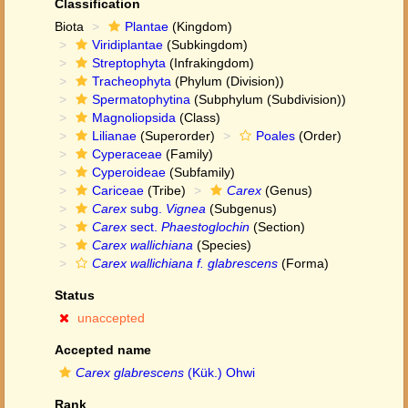
Classification
Biota
Plantae
(Kingdom)
Viridiplantae
(Subkingdom)
Streptophyta
(Infrakingdom)
Tracheophyta
(Phylum (Division))
Spermatophytina
(Subphylum (Subdivision))
Magnoliopsida
(Class)
Lilianae
(Superorder)
Poales
(Order)
Cyperaceae
(Family)
Cyperoideae
(Subfamily)
Cariceae
(Tribe)
Carex
(Genus)
Carex
subg.
Vignea
(Subgenus)
Carex
sect.
Phaestoglochin
(Section)
Carex wallichiana
(Species)
Carex wallichiana f. glabrescens
(Forma)
Status
unaccepted
Accepted name
Carex glabrescens
(Kük.) Ohwi
Rank