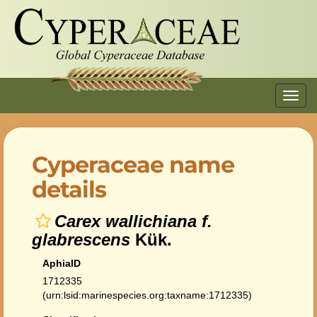
Toggl
navig
Cyperaceae name
details
Carex wallichiana f.
glabrescens
Kük.
AphiaID
1712335
(urn:lsid:marinespecies.org:taxname:1712335)