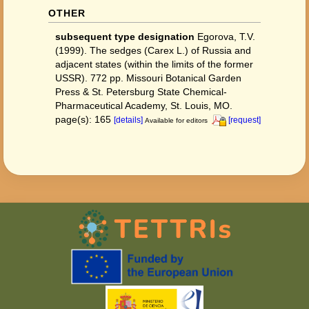
OTHER
subsequent type designation
Egorova, T.V.
(1999). The sedges (Carex L.) of Russia and
adjacent states (within the limits of the former
USSR). 772 pp. Missouri Botanical Garden
Press & St. Petersburg State Chemical-
Pharmaceutical Academy, St. Louis, MO.
page(s): 165
[details]
[request]
Available for editors