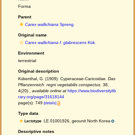
Forma
Parent
Carex wallichiana
Spreng.
Original name
Carex wallichiana f. glabrescens
Kük.
Environment
terrestrial
Original description
Kükenthal, G. (1909). Cyperaceae-Caricoidae.
Das
Pflanzenreich: regni vegetabilis conspectus.
38,
4(20).
,
available online at
https://www.biodiversitylib
rary.org/page/31618144
page(s): 749
[details]
Type data
LE 01001926, geounit North Korea
Lectotype
Descriptive notes