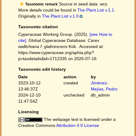
Source in seed data: wcs
Taxonomic remark
More details could be found in
The Plant List v.1.1.
Originally in
The Plant List v.1.0
Taxonomic citation
Cyperaceae Working Group. (2025).
[see How to
cite]
. Global Cyperaceae Database.
Carex
wallichiana f. glabrescens
Kük.. Accessed at:
https://www.cyperaceae.org/aphia.php?
p=taxdetails&id=1712335 on 2026-07-16
Taxonomic edit history
Date
action
by
2023-10-12
created
Jiménez-
13:46:37Z
Mejías, Pedro
2024-12-10
unchecked
db_admin
11:47:54Z
Licensing
The webpage text is licensed under a
Creative Commons
Attribution 4.0 License