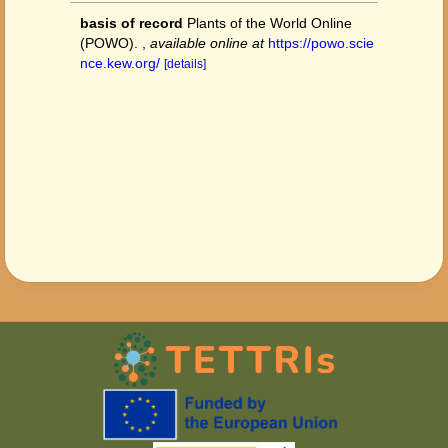
basis of record
Plants of the World Online
(POWO).
,
available online at
https://powo.scie
nce.kew.org/
[details]