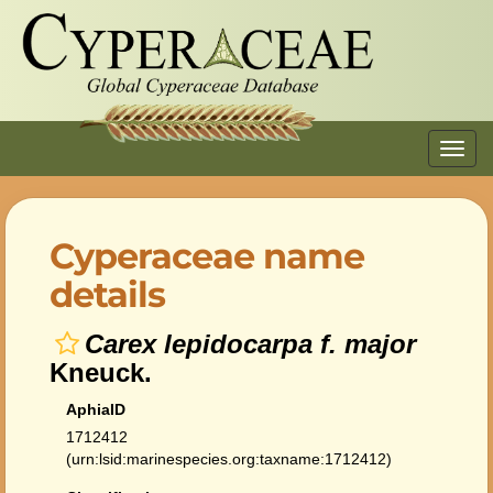
Toggl
navig
Cyperaceae name
details
Carex lepidocarpa f. major
Kneuck.
AphiaID
1712412
(urn:lsid:marinespecies.org:taxname:1712412)