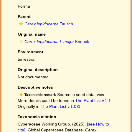
Forma
Parent
Carex lepidocarpa
Tausch
Original name
Carex lepidocarpa f. major
Kneuck.
Environment
terrestrial
Original description
Not documented
Descriptive notes
Source in seed data: wcs
Taxonomic remark
More details could be found in
The Plant List v.1.1.
Originally in
The Plant List v.1.0
Taxonomic citation
Cyperaceae Working Group. (2025).
[see How to
cite]
. Global Cyperaceae Database.
Carex