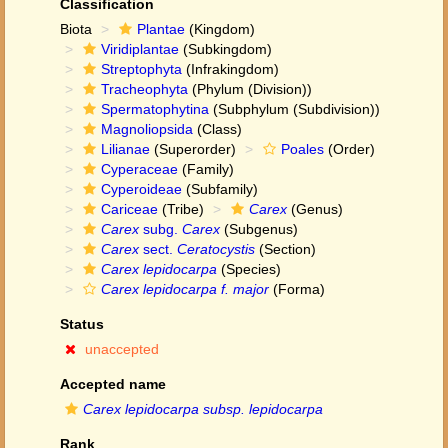
Classification
Biota
Plantae
(Kingdom)
Viridiplantae
(Subkingdom)
Streptophyta
(Infrakingdom)
Tracheophyta
(Phylum (Division))
Spermatophytina
(Subphylum (Subdivision))
Magnoliopsida
(Class)
Lilianae
(Superorder)
Poales
(Order)
Cyperaceae
(Family)
Cyperoideae
(Subfamily)
Cariceae
(Tribe)
Carex
(Genus)
Carex
subg.
Carex
(Subgenus)
Carex
sect.
Ceratocystis
(Section)
Carex lepidocarpa
(Species)
Carex lepidocarpa f. major
(Forma)
Status
unaccepted
Accepted name
Carex lepidocarpa subsp. lepidocarpa
Rank