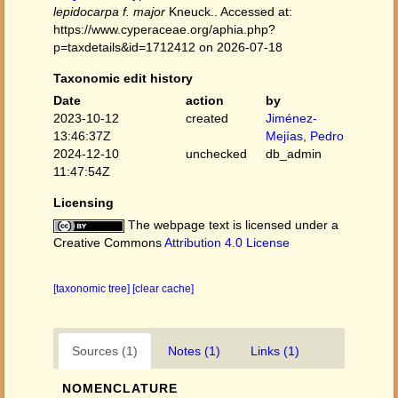
lepidocarpa f. major
Kneuck.. Accessed at:
https://www.cyperaceae.org/aphia.php?
p=taxdetails&id=1712412 on 2026-07-18
Taxonomic edit history
Date
action
by
2023-10-12
created
Jiménez-
13:46:37Z
Mejías, Pedro
2024-12-10
unchecked
db_admin
11:47:54Z
Licensing
The webpage text is licensed under a
Creative Commons
Attribution 4.0 License
[taxonomic tree]
[clear cache]
Sources (1)
Notes (1)
Links (1)
NOMENCLATURE