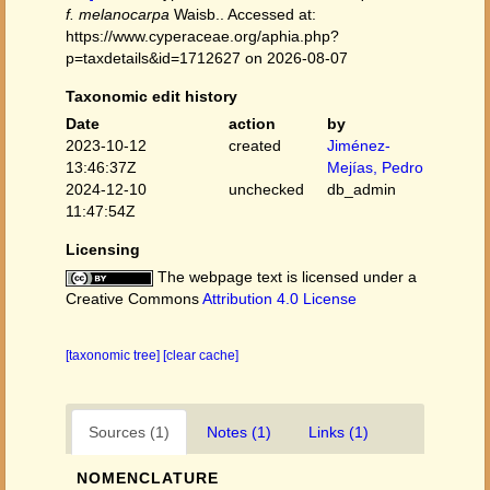
f. melanocarpa
Waisb.. Accessed at:
https://www.cyperaceae.org/aphia.php?
p=taxdetails&id=1712627 on 2026-08-07
Taxonomic edit history
Date
action
by
2023-10-12
created
Jiménez-
13:46:37Z
Mejías, Pedro
2024-12-10
unchecked
db_admin
11:47:54Z
Licensing
The webpage text is licensed under a
Creative Commons
Attribution 4.0 License
[taxonomic tree]
[clear cache]
Sources (1)
Notes (1)
Links (1)
NOMENCLATURE