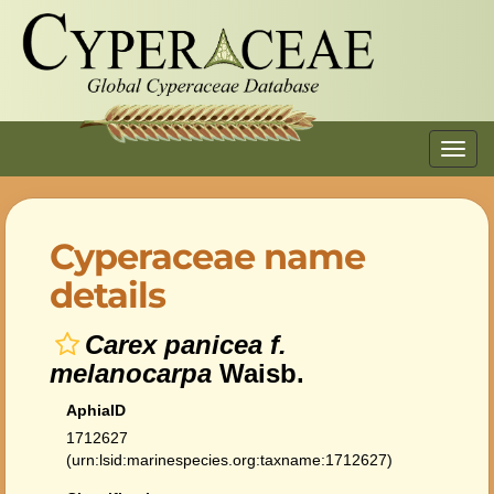
Toggl
navig
Cyperaceae name
details
Carex panicea f.
melanocarpa
Waisb.
AphiaID
1712627
(urn:lsid:marinespecies.org:taxname:1712627)