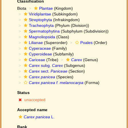
Classification
Biota
Plantae
(Kingdom)
Viridiplantae
(Subkingdom)
Streptophyta
(Infrakingdom)
Tracheophyta
(Phylum (Division))
Spermatophytina
(Subphylum (Subdivision))
Magnoliopsida
(Class)
Lilianae
(Superorder)
Poales
(Order)
Cyperaceae
(Family)
Cyperoideae
(Subfamily)
Cariceae
(Tribe)
Carex
(Genus)
Carex
subg.
Carex
(Subgenus)
Carex
sect.
Paniceae
(Section)
Carex panicea
(Species)
Carex panicea f. melanocarpa
(Forma)
Status
unaccepted
Accepted name
Carex panicea
L.
Rank