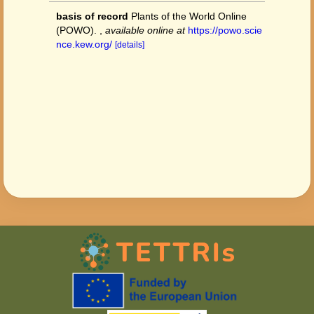
basis of record
Plants of the World Online
(POWO).
,
available online at
https://powo.scie
nce.kew.org/
[details]