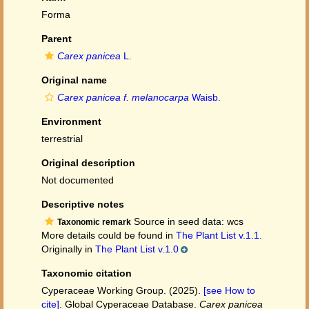
Forma
Parent
Carex panicea
L.
Original name
Carex panicea f. melanocarpa
Waisb.
Environment
terrestrial
Original description
Not documented
Descriptive notes
Source in seed data: wcs
Taxonomic remark
More details could be found in
The Plant List v.1.1.
Originally in
The Plant List v.1.0
Taxonomic citation
Cyperaceae Working Group. (2025).
[see How to
cite]
. Global Cyperaceae Database.
Carex panicea