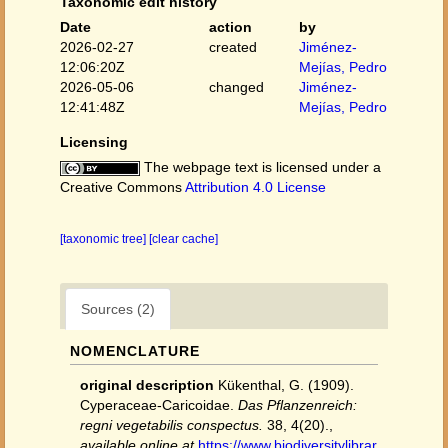
Taxonomic edit history
Date
action
by
2026-02-27
created
Jiménez-
12:06:20Z
Mejías, Pedro
2026-05-06
changed
Jiménez-
12:41:48Z
Mejías, Pedro
Licensing
The webpage text is licensed under a
Creative Commons
Attribution 4.0 License
[taxonomic tree]
[clear cache]
Sources (2)
NOMENCLATURE
original description
Kükenthal, G. (1909).
Cyperaceae-Caricoidae.
Das Pflanzenreich:
regni vegetabilis conspectus.
38, 4(20).
,
available online at
https://www.biodiversitylibrar