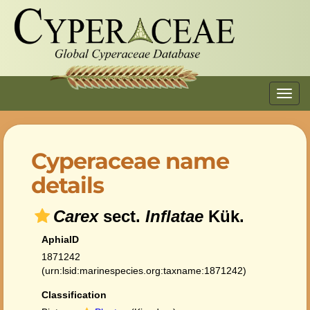
Toggl
navig
Cyperaceae name
details
Carex
sect.
Inflatae
Kük.
AphiaID
1871242
(urn:lsid:marinespecies.org:taxname:1871242)
Classification