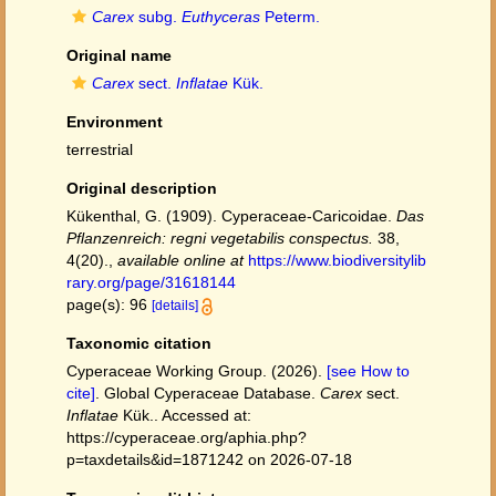
Carex
subg.
Euthyceras
Peterm.
Original name
Carex
sect.
Inflatae
Kük.
Environment
terrestrial
Original description
Kükenthal, G. (1909). Cyperaceae-Caricoidae.
Das
Pflanzenreich: regni vegetabilis conspectus.
38,
4(20).
,
available online at
https://www.biodiversitylib
rary.org/page/31618144
page(s): 96
[details]
Taxonomic citation
Cyperaceae Working Group. (2026).
[see How to
cite]
. Global Cyperaceae Database.
Carex
sect.
Inflatae
Kük.. Accessed at:
https://cyperaceae.org/aphia.php?
p=taxdetails&id=1871242 on 2026-07-18