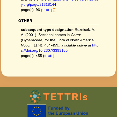
y.org/page/31618144
page(s): 96
[details]
OTHER
subsequent type designation
Reznicek, A.
A. (2001). Sectional names in
Carex
(Cyperaceae) for the Flora of North America.
Novon.
11(4): 454-459.
,
available online at
http
s://doi.org/10.2307/3393160
page(s): 455
[details]