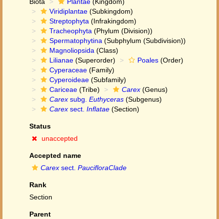
Biota
Plantae
(Kingdom)
Viridiplantae
(Subkingdom)
Streptophyta
(Infrakingdom)
Tracheophyta
(Phylum (Division))
Spermatophytina
(Subphylum (Subdivision))
Magnoliopsida
(Class)
Lilianae
(Superorder)
Poales
(Order)
Cyperaceae
(Family)
Cyperoideae
(Subfamily)
Cariceae
(Tribe)
Carex
(Genus)
Carex
subg.
Euthyceras
(Subgenus)
Carex
sect.
Inflatae
(Section)
Status
unaccepted
Accepted name
Carex
sect.
PaucifloraClade
Rank
Section
Parent