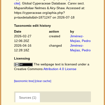
cite]
. Global Cyperaceae Database.
Carex
sect.
Mapaniifoliae
Nelmes & Airy-Shaw. Accessed at:
https://cyperaceae.org/aphia.php?
p=taxdetails&id=1871247 on 2026-07-18
Taxonomic edit history
Date
action
by
2026-02-27
created
Jiménez-
12:06:20Z
Mejías, Pedro
2026-04-16
changed
Jiménez-
12:28:18Z
Mejías, Pedro
Licensing
The webpage text is licensed under a
Creative Commons
Attribution 4.0 License
[taxonomic tree]
[clear cache]
Sources (1)