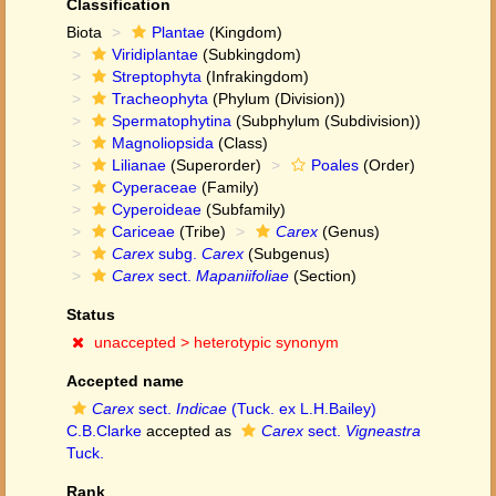
Classification
Biota
Plantae
(Kingdom)
Viridiplantae
(Subkingdom)
Streptophyta
(Infrakingdom)
Tracheophyta
(Phylum (Division))
Spermatophytina
(Subphylum (Subdivision))
Magnoliopsida
(Class)
Lilianae
(Superorder)
Poales
(Order)
Cyperaceae
(Family)
Cyperoideae
(Subfamily)
Cariceae
(Tribe)
Carex
(Genus)
Carex
subg.
Carex
(Subgenus)
Carex
sect.
Mapaniifoliae
(Section)
Status
unaccepted >
heterotypic synonym
Accepted name
Carex
sect.
Indicae
(Tuck. ex L.H.Bailey)
C.B.Clarke
accepted as
Carex
sect.
Vigneastra
Tuck.
Rank