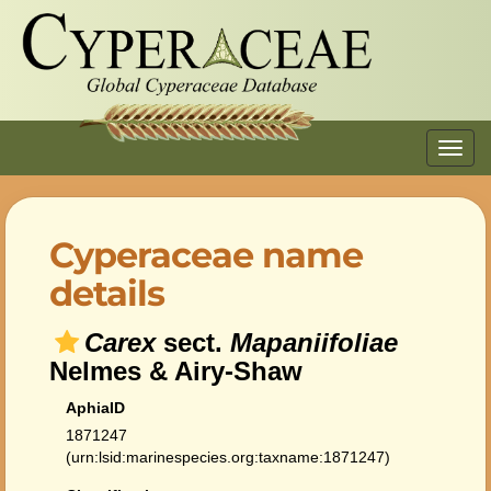
Toggl
navig
Cyperaceae name
details
Carex
sect.
Mapaniifoliae
Nelmes & Airy-Shaw
AphiaID
1871247
(urn:lsid:marinespecies.org:taxname:1871247)