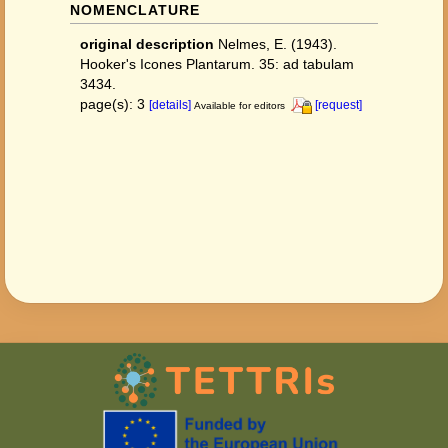
NOMENCLATURE
original description
Nelmes, E. (1943).
Hooker's Icones Plantarum. 35: ad tabulam
3434.
page(s): 3
[details]
[request]
Available for editors