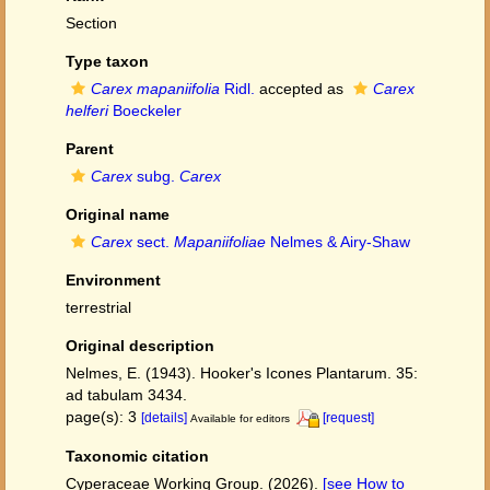
Section
Type taxon
Carex mapaniifolia
Ridl.
accepted as
Carex
helferi
Boeckeler
Parent
Carex
subg.
Carex
Original name
Carex
sect.
Mapaniifoliae
Nelmes & Airy-Shaw
Environment
terrestrial
Original description
Nelmes, E. (1943). Hooker's Icones Plantarum. 35:
ad tabulam 3434.
page(s): 3
[details]
[request]
Available for editors
Taxonomic citation
Cyperaceae Working Group. (2026).
[see How to