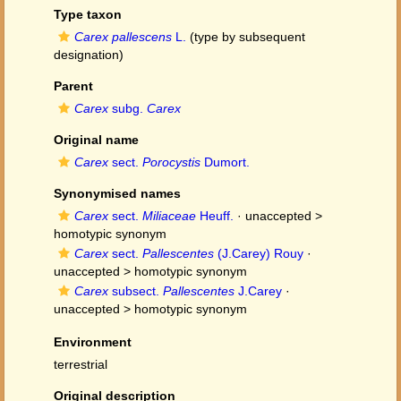
Type taxon
Carex pallescens
L.
(type by subsequent
designation)
Parent
Carex
subg.
Carex
Original name
Carex
sect.
Porocystis
Dumort.
Synonymised names
Carex
sect.
Miliaceae
Heuff.
· unaccepted >
homotypic synonym
Carex
sect.
Pallescentes
(J.Carey) Rouy
·
unaccepted >
homotypic synonym
Carex
subsect.
Pallescentes
J.Carey
·
unaccepted >
homotypic synonym
Environment
terrestrial
Original description