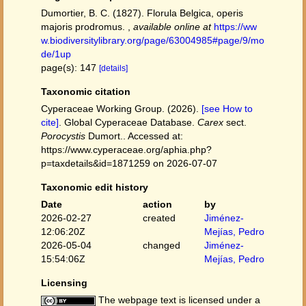
Dumortier, B. C. (1827). Florula Belgica, operis
majoris prodromus.
,
available online at
https://ww
w.biodiversitylibrary.org/page/63004985#page/9/mo
de/1up
page(s): 147
[details]
Taxonomic citation
Cyperaceae Working Group. (2026).
[see How to
cite]
. Global Cyperaceae Database.
Carex
sect.
Porocystis
Dumort.. Accessed at:
https://www.cyperaceae.org/aphia.php?
p=taxdetails&id=1871259 on 2026-07-07
Taxonomic edit history
Date
action
by
2026-02-27
created
Jiménez-
12:06:20Z
Mejías, Pedro
2026-05-04
changed
Jiménez-
15:54:06Z
Mejías, Pedro
Licensing
The webpage text is licensed under a