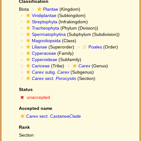
Classification
Biota
Plantae
(Kingdom)
Viridiplantae
(Subkingdom)
Streptophyta
(Infrakingdom)
Tracheophyta
(Phylum (Division))
Spermatophytina
(Subphylum (Subdivision))
Magnoliopsida
(Class)
Lilianae
(Superorder)
Poales
(Order)
Cyperaceae
(Family)
Cyperoideae
(Subfamily)
Cariceae
(Tribe)
Carex
(Genus)
Carex
subg.
Carex
(Subgenus)
Carex
sect.
Porocystis
(Section)
Status
unaccepted
Accepted name
Carex
sect.
CastaneaClade
Rank
Section