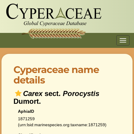
Toggl
navig
Cyperaceae name
details
Carex
sect.
Porocystis
Dumort.
AphiaID
1871259
(urn:lsid:marinespecies.org:taxname:1871259)