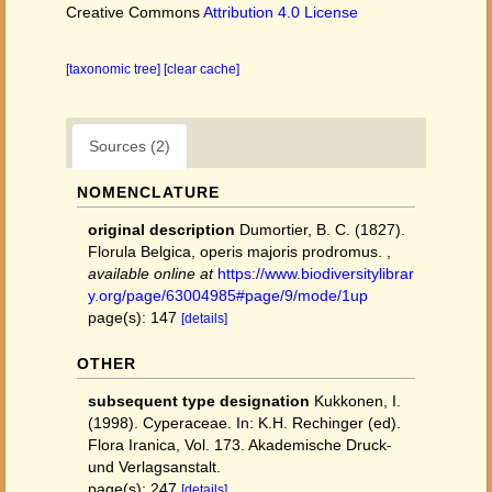
Creative Commons
Attribution 4.0 License
[taxonomic tree]
[clear cache]
Sources (2)
NOMENCLATURE
original description
Dumortier, B. C. (1827).
Florula Belgica, operis majoris prodromus.
,
available online at
https://www.biodiversitylibrar
y.org/page/63004985#page/9/mode/1up
page(s): 147
[details]
OTHER
subsequent type designation
Kukkonen, I.
(1998). Cyperaceae. In: K.H. Rechinger (ed).
Flora Iranica, Vol. 173. Akademische Druck-
und Verlagsanstalt.
page(s): 247
[details]