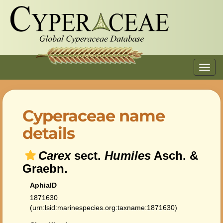
Toggl
navig
Cyperaceae name
details
Carex
sect.
Humiles
Asch. &
Graebn.
AphiaID
1871630
(urn:lsid:marinespecies.org:taxname:1871630)