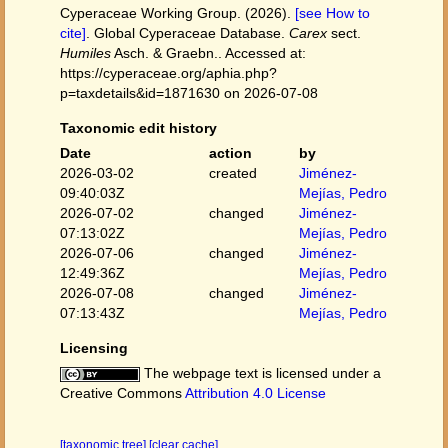
Cyperaceae Working Group. (2026).
[see How to
cite]
. Global Cyperaceae Database.
Carex
sect.
Humiles
Asch. & Graebn.. Accessed at:
https://cyperaceae.org/aphia.php?
p=taxdetails&id=1871630 on 2026-07-08
Taxonomic edit history
Date
action
by
2026-03-02
created
Jiménez-
09:40:03Z
Mejías, Pedro
2026-07-02
changed
Jiménez-
07:13:02Z
Mejías, Pedro
2026-07-06
changed
Jiménez-
12:49:36Z
Mejías, Pedro
2026-07-08
changed
Jiménez-
07:13:43Z
Mejías, Pedro
Licensing
The webpage text is licensed under a
Creative Commons
Attribution 4.0 License
[taxonomic tree]
[clear cache]