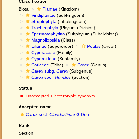
Classification
Biota
Plantae
(Kingdom)
Viridiplantae
(Subkingdom)
Streptophyta
(Infrakingdom)
Tracheophyta
(Phylum (Division))
Spermatophytina
(Subphylum (Subdivision))
Magnoliopsida
(Class)
Lilianae
(Superorder)
Poales
(Order)
Cyperaceae
(Family)
Cyperoideae
(Subfamily)
Cariceae
(Tribe)
Carex
(Genus)
Carex
subg.
Carex
(Subgenus)
Carex
sect.
Humiles
(Section)
Status
unaccepted >
heterotypic synonym
Accepted name
Carex
sect.
Clandestinae
G.Don
Rank
Section