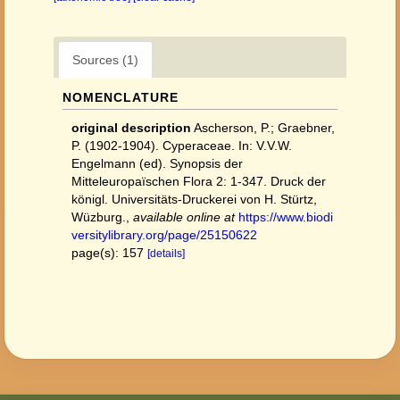
Sources (1)
NOMENCLATURE
original description
Ascherson, P.; Graebner,
P. (1902-1904). Cyperaceae. In: V.V.W.
Engelmann (ed). Synopsis der
Mitteleuropaïschen Flora 2: 1-347. Druck der
königl. Universitäts-Druckerei von H. Stürtz,
Wüzburg.
,
available online at
https://www.biodi
versitylibrary.org/page/25150622
page(s): 157
[details]