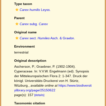
Type taxon
Carex humilis
Leyss.
Parent
Carex
subg.
Carex
Original name
Carex
sect.
Humiles
Asch. & Graebn.
Environment
terrestrial
Original description
Ascherson, P.; Graebner, P. (1902-1904).
Cyperaceae. In: V.V.W. Engelmann (ed). Synopsis
der Mitteleuropaïschen Flora 2: 1-347. Druck der
königl. Universitäts-Druckerei von H. Stürtz,
Wüzburg.
,
available online at
https://www.biodiversit
ylibrary.org/page/25150622
page(s): 157
[details]
Taxonomic citation