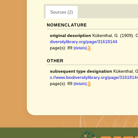
Sources (2)
NOMENCLATURE
original description
Kükenthal, G. (1909).
diversitylibrary.org/page/31618144
page(s): 89
[details]
OTHER
subsequent type designation
Kükenthal, 
s://www.biodiversitylibrary.org/page/3161814
page(s): 89
[details]