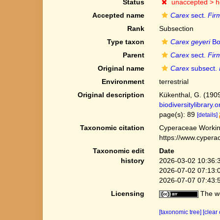
Status
unaccepted >
h
Accepted name
Carex
sect.
Fir
Rank
Subsection
Type taxon
Carex geyeri
Bo
Parent
Carex
sect.
Fir
Original name
Carex
subsect.
Environment
terrestrial
Original description
Kükenthal, G. (190
biodiversitylibrary
page(s): 89
[details]
Taxonomic citation
Cyperaceae Workin
https://www.cypera
Taxonomic edit
Date
history
2026-03-02 10:36:
2026-07-02 07:13:
2026-07-07 07:43:
Licensing
The we
[taxonomic tree]
[clear