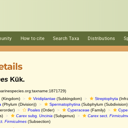
unity
How to cite
Search Taxa
Distributions
S
tails
mes
Kük.
:marinespecies.org:taxname:1871729)
e
(Kingdom)
Viridiplantae
(Subkingdom)
Streptophyta
(Infr
a
(Phylum (Division))
Spermatophytina
(Subphylum (Subdivision)
erorder)
Poales
(Order)
Cyperaceae
(Family)
Cype
s)
Carex
subg.
Uncinia
(Subgenus)
Carex
sect.
Firmiculm
ct.
Firmiculmes
(Subsection)