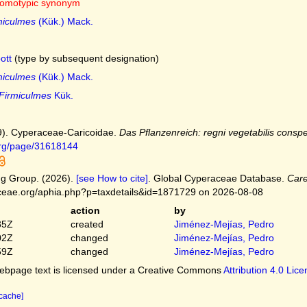
omotypic synonym
miculmes
(Kük.) Mack.
ott
(type by subsequent designation)
miculmes
(Kük.) Mack.
Firmiculmes
Kük.
9). Cyperaceae-Caricoidae.
Das Pflanzenreich: regni vegetabilis conspe
.org/page/31618144
g Group. (2026).
[see How to cite]
. Global Cyperaceae Database.
Car
ceae.org/aphia.php?p=taxdetails&id=1871729 on 2026-08-08
action
by
35Z
created
Jiménez-Mejías, Pedro
02Z
changed
Jiménez-Mejías, Pedro
59Z
changed
Jiménez-Mejías, Pedro
bpage text is licensed under a Creative Commons
Attribution 4.0 Lic
 cache]