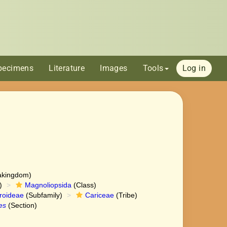
pecimens
Literature
Images
Tools
Log in
akingdom)
)
Magnoliopsida
(Class)
roideae
(Subfamily)
Cariceae
(Tribe)
es
(Section)