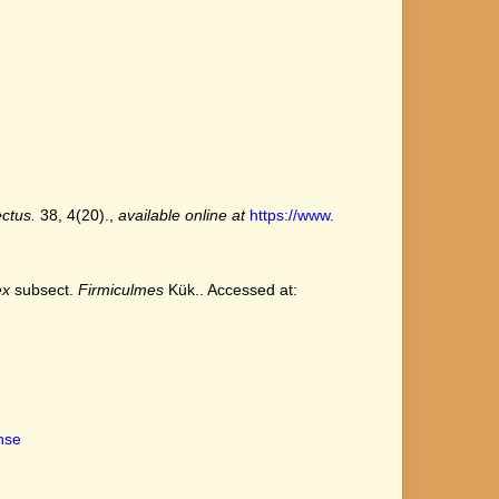
ctus.
38, 4(20).
,
available online at
https://www.
ex
subsect.
Firmiculmes
Kük.. Accessed at:
ense