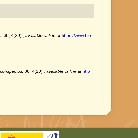
s.
38, 4(20).
,
available online at
https://www.bio
 conspectus.
38, 4(20).
,
available online at
http