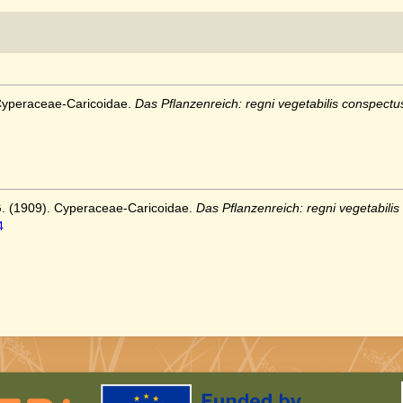
 Cyperaceae-Caricoidae.
Das Pflanzenreich: regni vegetabilis conspectu
G. (1909). Cyperaceae-Caricoidae.
Das Pflanzenreich: regni vegetabilis
4