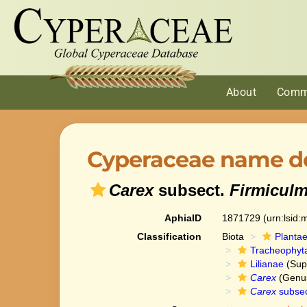
About
Comm
Cyperaceae name de
Carex
subsect.
Firmicul
AphiaID
1871729
(urn:lsid
Classification
Biota
Planta
Tracheophyt
Lilianae
(Sup
Carex
(Genu
Carex
subse