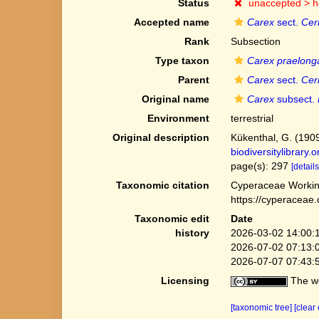
Status
unaccepted >
h
Accepted name
Carex
sect.
Cer
Rank
Subsection
Type taxon
Carex praelong
Parent
Carex
sect.
Cer
Original name
Carex
subsect.
Environment
terrestrial
Original description
Kükenthal, G. (190
biodiversitylibrary
page(s): 297
[details
Taxonomic citation
Cyperaceae Workin
https://cyperaceae
Taxonomic edit
Date
history
2026-03-02 14:00:
2026-07-02 07:13:
2026-07-07 07:43:
Licensing
The we
[taxonomic tree]
[clear