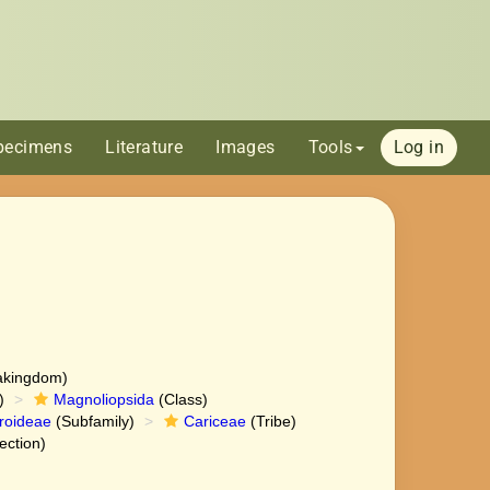
pecimens
Literature
Images
Tools
Log in
akingdom)
)
Magnoliopsida
(Class)
roideae
(Subfamily)
Cariceae
(Tribe)
ection)