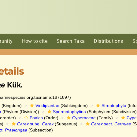
unity
How to cite
Search Taxa
Distributions
S
tails
ae
Kük.
:marinespecies.org:taxname:1871897)
e
(Kingdom)
Viridiplantae
(Subkingdom)
Streptophyta
(Infr
a
(Phylum (Division))
Spermatophytina
(Subphylum (Subdivision)
erorder)
Poales
(Order)
Cyperaceae
(Family)
Cype
s)
Carex
subg.
Carex
(Subgenus)
Carex
sect.
Cernuae
(S
ct.
Praelongae
(Subsection)