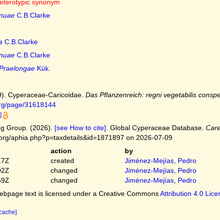
eterotypic synonym
nuae
C.B.Clarke
a
C.B.Clarke
nuae
C.B.Clarke
Praelongae
Kük.
9). Cyperaceae-Caricoidae.
Das Pflanzenreich: regni vegetabilis conspe
.org/page/31618144
]
g Group. (2026).
[see How to cite]
. Global Cyperaceae Database.
Car
.org/aphia.php?p=taxdetails&id=1871897 on 2026-07-09
action
by
17Z
created
Jiménez-Mejías, Pedro
02Z
changed
Jiménez-Mejías, Pedro
59Z
changed
Jiménez-Mejías, Pedro
bpage text is licensed under a Creative Commons
Attribution 4.0 Lic
 cache]