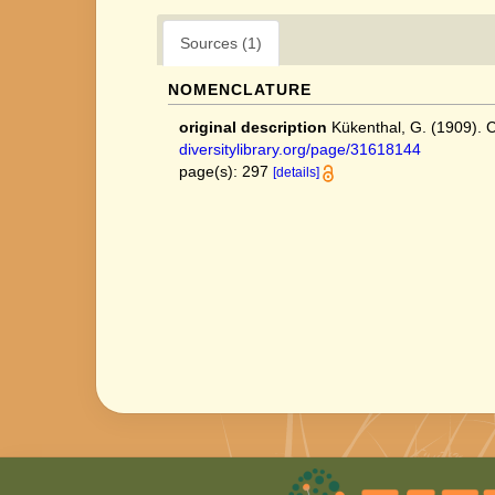
Sources (1)
NOMENCLATURE
original description
Kükenthal, G. (1909).
diversitylibrary.org/page/31618144
page(s): 297
[details]