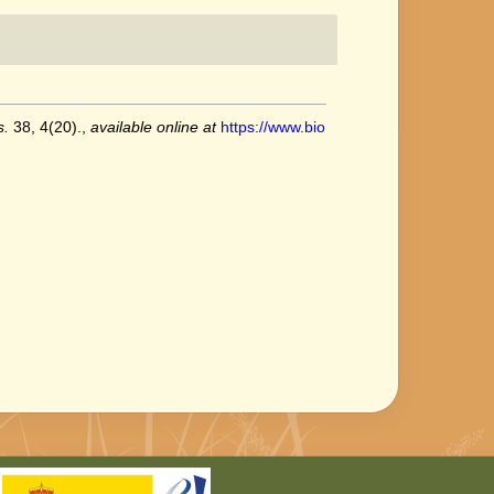
s.
38, 4(20).
,
available online at
https://www.bio