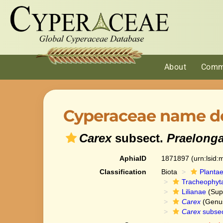
About
Comm
Cyperaceae name de
Carex
subsect.
Praelong
AphiaID
1871897
(urn:lsid
Classification
Biota
Planta
Tracheophyt
Lilianae
(Sup
Carex
(Genu
Carex
subse