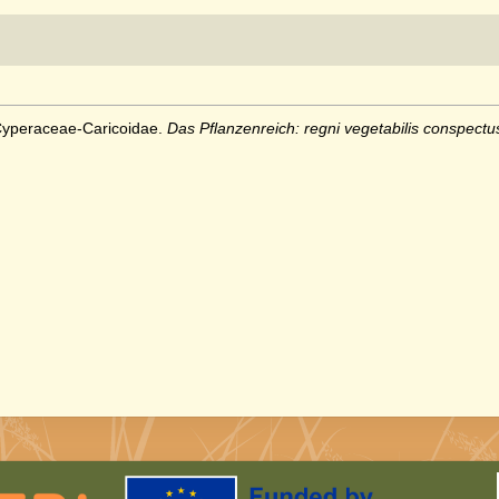
 Cyperaceae-Caricoidae.
Das Pflanzenreich: regni vegetabilis conspectu