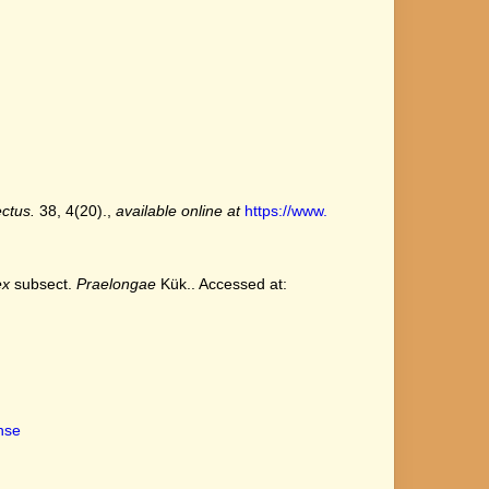
ctus.
38, 4(20).
,
available online at
https://www.
ex
subsect.
Praelongae
Kük.. Accessed at:
ense