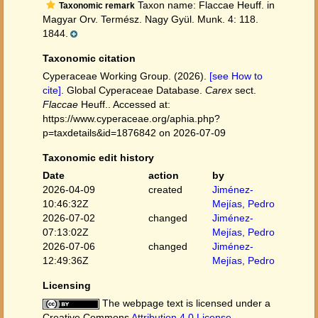
Taxon name: Flaccae Heuff. in
Taxonomic remark
Magyar Orv. Termész. Nagy Gyül. Munk. 4: 118.
1844.
Taxonomic citation
Cyperaceae Working Group. (2026).
[see How to
cite]
. Global Cyperaceae Database.
Carex
sect.
Flaccae
Heuff.. Accessed at:
https://www.cyperaceae.org/aphia.php?
p=taxdetails&id=1876842 on 2026-07-09
Taxonomic edit history
Date
action
by
2026-04-09
created
Jiménez-
10:46:32Z
Mejías, Pedro
2026-07-02
changed
Jiménez-
07:13:02Z
Mejías, Pedro
2026-07-06
changed
Jiménez-
12:49:36Z
Mejías, Pedro
Licensing
The webpage text is licensed under a
Creative Commons
Attribution 4.0 License