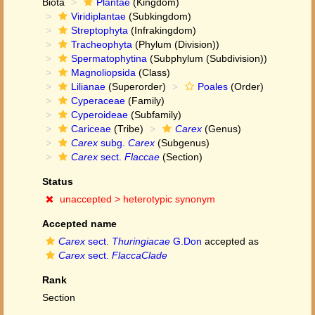
Biota
Plantae
(Kingdom)
Viridiplantae
(Subkingdom)
Streptophyta
(Infrakingdom)
Tracheophyta
(Phylum (Division))
Spermatophytina
(Subphylum (Subdivision))
Magnoliopsida
(Class)
Lilianae
(Superorder)
Poales
(Order)
Cyperaceae
(Family)
Cyperoideae
(Subfamily)
Cariceae
(Tribe)
Carex
(Genus)
Carex
subg.
Carex
(Subgenus)
Carex
sect.
Flaccae
(Section)
Status
unaccepted >
heterotypic synonym
Accepted name
Carex
sect.
Thuringiacae
G.Don
accepted as
Carex
sect.
FlaccaClade
Rank
Section