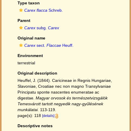
Type taxon
Carex flacca
Schreb.
Parent
Carex
subg.
Carex
Original name
Carex
sect.
Flaccae
Heuff.
Environment
terrestrial
Original description
Heuffel, J. (1844). Caricineae in Regnis Hungariae,
Slavoniae, Croatiae nec non magno Transylvaniae
Principatu sponte nascentes enumeratae ac
digestae.
Magyar orvosok és természetvizsgálók
Temesvárott tartott negyedik nagy-gyűlésének
munkálatai.
113-119.
page(s): 118
[details]
Descriptive notes