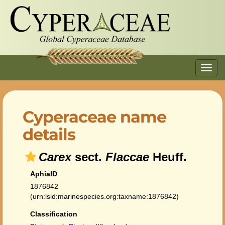
Toggl
navig
Cyperaceae name
details
Carex
sect.
Flaccae
Heuff.
AphiaID
1876842
(urn:lsid:marinespecies.org:taxname:1876842)
Classification