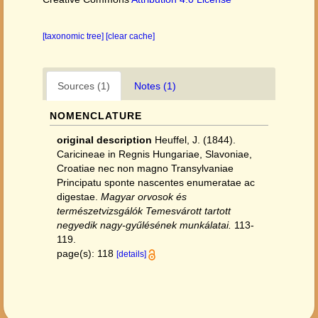
[taxonomic tree]
[clear cache]
Sources (1)
Notes (1)
NOMENCLATURE
original description
Heuffel, J. (1844).
Caricineae in Regnis Hungariae, Slavoniae,
Croatiae nec non magno Transylvaniae
Principatu sponte nascentes enumeratae ac
digestae.
Magyar orvosok és
természetvizsgálók Temesvárott tartott
negyedik nagy-gyűlésének munkálatai.
113-
119.
page(s): 118
[details]