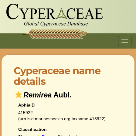
Toggl
navig
Cyperaceae name
details
Remirea
Aubl.
AphiaID
415922
(urn:lsid:marinespecies.org:taxname:415922)
Classification