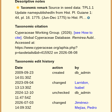
Descriptive notes
Source in seed data: TPL1.1
Taxonomic remark
Update namepublishedIn from Hist. Pl. Guiane 1:
44, pl. 16. 1775. (Jun-Dec 1775) to Hist. Pl....
Taxonomic citation
Cyperaceae Working Group. (2026).
[see How to
cite]
. Global Cyperaceae Database.
Remirea
Aubl..
Accessed at:
https://www.cyperaceae.org/aphia.php?
p=taxdetails&id=415922 on 2026-08-08
Taxonomic edit history
Date
action
by
2009-09-23
created
db_admin
14:01:30Z
2023-09-04
changed
Larridon,
13:13:30Z
Isabel
2024-12-10
unchecked
db_admin
11:47:54Z
2026-07-03
changed
Jiménez-
14:09:33Z
Mejías, Pedro