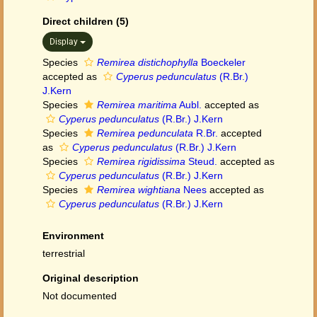
Direct children (5)
Display
Species
Remirea distichophylla
Boeckeler
accepted as
Cyperus pedunculatus
(R.Br.)
J.Kern
Species
Remirea maritima
Aubl.
accepted as
Cyperus pedunculatus
(R.Br.) J.Kern
Species
Remirea pedunculata
R.Br.
accepted
as
Cyperus pedunculatus
(R.Br.) J.Kern
Species
Remirea rigidissima
Steud.
accepted as
Cyperus pedunculatus
(R.Br.) J.Kern
Species
Remirea wightiana
Nees
accepted as
Cyperus pedunculatus
(R.Br.) J.Kern
Environment
terrestrial
Original description
Not documented