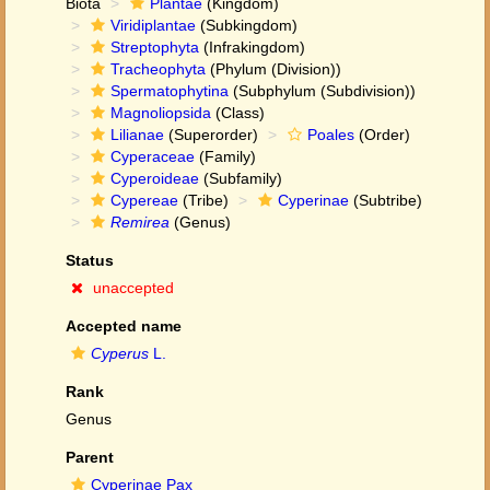
Biota
Plantae
(Kingdom)
Viridiplantae
(Subkingdom)
Streptophyta
(Infrakingdom)
Tracheophyta
(Phylum (Division))
Spermatophytina
(Subphylum (Subdivision))
Magnoliopsida
(Class)
Lilianae
(Superorder)
Poales
(Order)
Cyperaceae
(Family)
Cyperoideae
(Subfamily)
Cypereae
(Tribe)
Cyperinae
(Subtribe)
Remirea
(Genus)
Status
unaccepted
Accepted name
Cyperus
L.
Rank
Genus
Parent
Cyperinae Pax