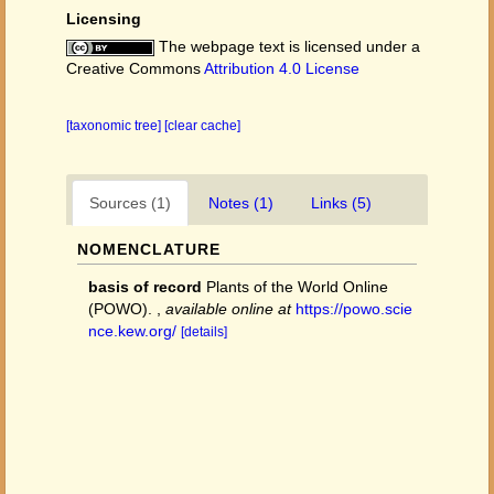
Licensing
The webpage text is licensed under a
Creative Commons
Attribution 4.0 License
[taxonomic tree]
[clear cache]
Sources (1)
Notes (1)
Links (5)
NOMENCLATURE
basis of record
Plants of the World Online
(POWO).
,
available online at
https://powo.scie
nce.kew.org/
[details]