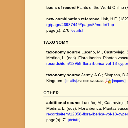
basis of record
Plants of the World Online
new combination reference
Link, H.F. (182
rg/page/46937449#page/5/mode/1up
page(s): 278
[details]
TAXONOMY
taxonomy source
Luceño, M., Castroviejo, 
Medina, L. (eds). Flora iberica. Plantas vascu
records/item/12958-flora-iberica-vol-18-cyp
taxonomy source
Jermy, A.C.; Simpson, D.A.
Kingdom.
[details]
[request]
Available for editors
OTHER
additional source
Luceño, M., Castroviejo, 
Medina, L. (eds). Flora iberica. Plantas vascu
records/item/12958-flora-iberica-vol-18-cyp
page(s): 71
[details]