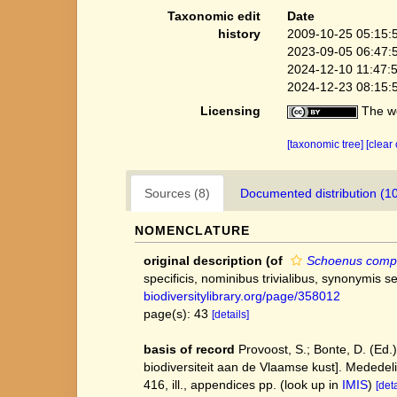
Taxonomic edit
Date
history
2009-10-25 05:15:
2023-09-05 06:47:
2024-12-10 11:47:
2024-12-23 08:15:
Licensing
The we
[taxonomic tree]
[clear
Sources (8)
Documented distribution (1
NOMENCLATURE
original description
(of
Schoenus comp
specificis, nominibus trivialibus, synonymis 
biodiversitylibrary.org/page/358012
page(s): 43
[details]
basis of record
Provoost, S.; Bonte, D. (Ed.
biodiversiteit aan de Vlaamse kust]. Mededel
416, ill., appendices pp.
(look up in
IMIS
)
[deta