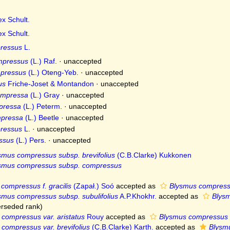
x Schult.
x Schult.
ressus
L.
mpressus
(L.) Raf.
·
unaccepted
pressus
(L.) Oteng-Yeb.
·
unaccepted
us
Friche-Joset & Montandon
·
unaccepted
ompressa
(L.) Gray
·
unaccepted
pressa
(L.) Peterm.
·
unaccepted
pressa
(L.) Beetle
·
unaccepted
ressus
L.
·
unaccepted
ssus
(L.) Pers.
·
unaccepted
smus compressus subsp. brevifolius
(C.B.Clarke) Kukkonen
smus compressus subsp. compressus
compressus f. gracilis
(Zapał.) Soó
accepted as
Blysmus compress
smus compressus subsp. subulifolius
A.P.Khokhr.
accepted as
Blys
rseded rank
)
compressus var. aristatus
Rouy
accepted as
Blysmus compressus 
compressus var. brevifolius
(C.B.Clarke) Karth.
accepted as
Blysmu