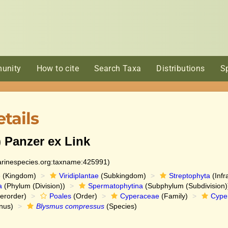
unity
How to cite
Search Taxa
Distributions
S
tails
) Panzer ex Link
marinespecies.org:taxname:425991)
e
(Kingdom)
Viridiplantae
(Subkingdom)
Streptophyta
(Infr
a
(Phylum (Division))
Spermatophytina
(Subphylum (Subdivision)
erorder)
Poales
(Order)
Cyperaceae
(Family)
Cype
nus)
Blysmus compressus
(Species)