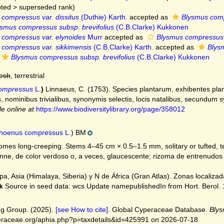
ted
>
superseded rank
)
compressus var. dissitus
(Duthie) Karth.
accepted as
Blysmus compr
smus compressus subsp. brevifolius
(C.B.Clarke) Kukkonen
 compressus var. elynoides
Murr
accepted as
Blysmus compressus
compressus var. sikkimensis
(C.B.Clarke) Karth.
accepted as
Blysm
Blysmus compressus subsp. brevifolius
(C.B.Clarke) Kukkonen
resh
, terrestrial
ompressus
L.
)
Linnaeus, C. (1753). Species plantarum, exhibentes plan
cis, nominibus trivialibus, synonymis selectis, locis natalibus, secundum
le online at
https://www.biodiversitylibrary.org/page/358012
hoenus compressus L.
) BM
mes long-creeping. Stems 4–45 cm × 0.5–1.5 mm, solitary or tufted, ter
ne, de color verdoso o, a veces, glaucescente; rizoma de entrenudos ± 
a, Asia (Himalaya, Siberia) y N de África (Gran Atlas). Zonas localizada
Source in seed data: wcs Update namepublishedIn from Hort. Berol. 1:
k
g Group. (2025).
[see How to cite]
. Global Cyperaceae Database.
Bly
peraceae.org/aphia.php?p=taxdetails&id=425991 on 2026-07-18