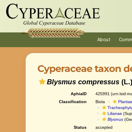
About
Comm
Cyperaceae taxon de
Blysmus compressus
(L.
AphiaID
425991
(urn:lsid:
Classification
Biota
Planta
Tracheophyt
Lilianae
(Sup
Blysmus
(Ge
Status
accepted