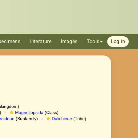
pecimens
Literature
Images
Tools
Log in
akingdom)
)
Magnoliopsida
(Class)
roideae
(Subfamily)
Dulichieae
(Tribe)