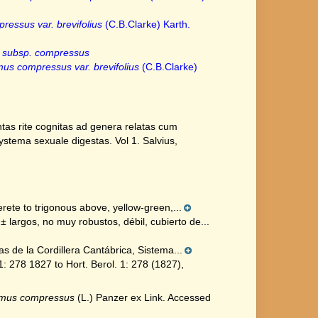
essus var. brevifolius
(C.B.Clarke) Karth.
 subsp. compressus
us compressus var. brevifolius
(C.B.Clarke)
tas rite cognitas ad genera relatas cum
 systema sexuale digestas. Vol 1. Salvius,
ete to trigonous above, yellow-green,...
largos, no muy robustos, débil, cubierto de...
s de la Cordillera Cantábrica, Sistema...
 278 1827 to Hort. Berol. 1: 278 (1827),
smus compressus
(L.) Panzer ex Link. Accessed