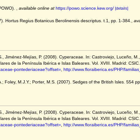
 (POWO).
,
available online at
https://powo.science.kew.org/
[details]
7). Hortus Regius Botanicus Berolinensis descriptus. t.1, pp. 1-384.
,
ava
S., Jiménez-Mejías, P. (2008). Cyperaceae. In: Castroviejo, Luceño, M.,
lares de la Península Ibérica e Islas Baleares. Vol. XVIII. Madrid: CSIC.
eraceae-pontederiaceae?offset=
,
http://www.floraiberica.es/PHP/famili
; Foley, M.J.Y.; Porter, M.S. (2007). Sedges of the British Isles. 554 pp.
S., Jiménez-Mejías, P. (2008). Cyperaceae. In: Castroviejo, Luceño, M.,
lares de la Península Ibérica e Islas Baleares. Vol. XVIII. Madrid: CSIC.
eraceae-pontederiaceae?offset=
,
http://www.floraiberica.es/PHP/famili