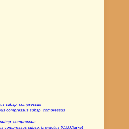
us subsp. compressus
mus compressus subsp. compressus
subsp. compressus
s compressus subsp. brevifolius
(C.B.Clarke)