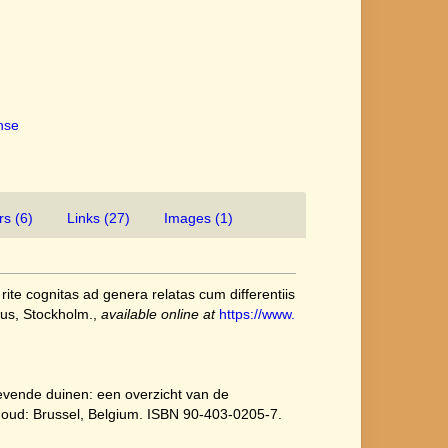
ense
rs (6)
Links (27)
Images (1)
ite cognitas ad genera relatas cum differentiis
ius, Stockholm.
,
available online at
https://www.
[Levende duinen: een overzicht van de
ehoud: Brussel, Belgium. ISBN 90-403-0205-7.