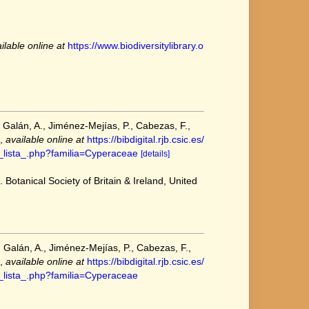
ilable online at
https://www.biodiversitylibrary.o
 Galán, A., Jiménez-Mejías, P., Cabezas, F.,
,
available online at
https://bibdigital.rjb.csic.es/
as_lista_.php?familia=Cyperaceae
[details]
 Botanical Society of Britain & Ireland, United
 Galán, A., Jiménez-Mejías, P., Cabezas, F.,
,
available online at
https://bibdigital.rjb.csic.es/
as_lista_.php?familia=Cyperaceae