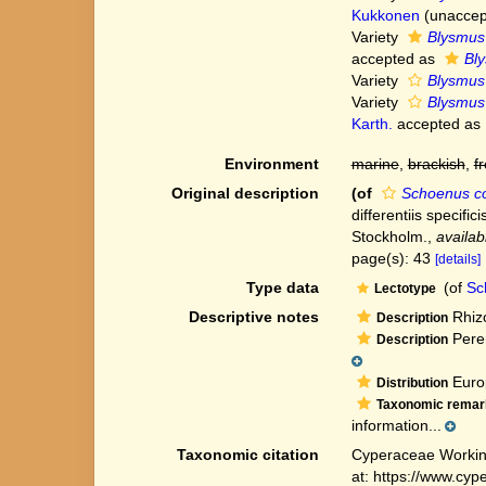
Kukkonen
(
unaccep
Variety
Blysmus 
accepted as
Bly
Variety
Blysmus
Variety
Blysmus 
Karth.
accepted as
Environment
marine
,
brackish
,
f
Original description
(of
Schoenus c
differentiis specifi
Stockholm.
,
availab
page(s): 43
[details]
Type data
(of
Sc
Lectotype
Descriptive notes
Rhizo
Description
Peren
Description
Europ
Distribution
Taxonomic remar
information...
Taxonomic citation
Cyperaceae Workin
at: https://www.cy