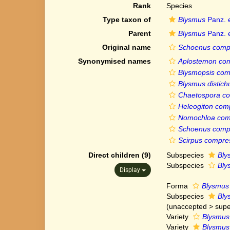
Rank
Species
Type taxon of
Blysmus
Panz. e
Parent
Blysmus
Panz. e
Original name
Schoenus comp
Synonymised names
Aplostemon co
Blysmopsis com
Blysmus distich
Chaetospora c
Heleogiton com
Nomochloa com
Schoenus comp
Scirpus compre
Direct children (9)
Subspecies
Bly
Subspecies
Bly
Display
Forma
Blysmus 
Subspecies
Bly
(
unaccepted
>
supe
Variety
Blysmus 
Variety
Blysmus 