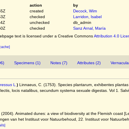
action
by
55Z
created
Decock, Wim
53Z
checked
Larridon, Isabel
54Z
unchecked
db_admin
50Z
checked
Sanz Arnal, María
bpage text is licensed under a Creative Commons
Attribution 4.0 Lic
 cache]
06)
Specimens (1)
Notes (7)
Attributes (2)
Vernacula
ressus
L.
)
Linnaeus, C. (1753). Species plantarum, exhibentes plantas r
selectis, locis natalibus, secundum systema sexuale digestas. Vol 1. Salv
) (2004). Animated dunes: a view of biodiversity at the Flemish coast 
ingen van het Instituut voor Natuurbehoud, 22. Instituut voor Natuurb
ils]