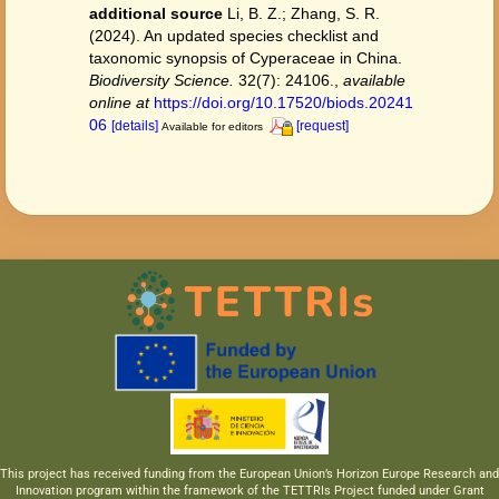
additional source
Li, B. Z.; Zhang, S. R.
(2024). An updated species checklist and
taxonomic synopsis of Cyperaceae in China.
Biodiversity Science.
32(7): 24106.
,
available
online at
https://doi.org/10.17520/biods.20241
06
[details]
[request]
Available for editors
This project has received funding from the European Union’s Horizon Europe Research and
Innovation program within the framework of the TETTRIs Project funded under Grant