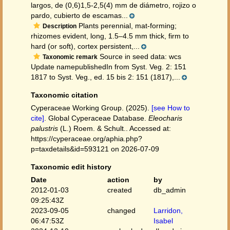
largos, de (0,6)1,5-2,5(4) mm de diámetro, rojizo o
pardo, cubierto de escamas...
Plants perennial, mat-forming;
Description
rhizomes evident, long, 1.5–4.5 mm thick, firm to
hard (or soft), cortex persistent,...
Source in seed data: wcs
Taxonomic remark
Update namepublishedIn from Syst. Veg. 2: 151
1817 to Syst. Veg., ed. 15 bis 2: 151 (1817),...
Taxonomic citation
Cyperaceae Working Group. (2025).
[see How to
cite]
. Global Cyperaceae Database.
Eleocharis
palustris
(L.) Roem. & Schult.. Accessed at:
https://cyperaceae.org/aphia.php?
p=taxdetails&id=593121 on 2026-07-09
Taxonomic edit history
Date
action
by
2012-01-03
created
db_admin
09:25:43Z
2023-09-05
changed
Larridon,
06:47:53Z
Isabel