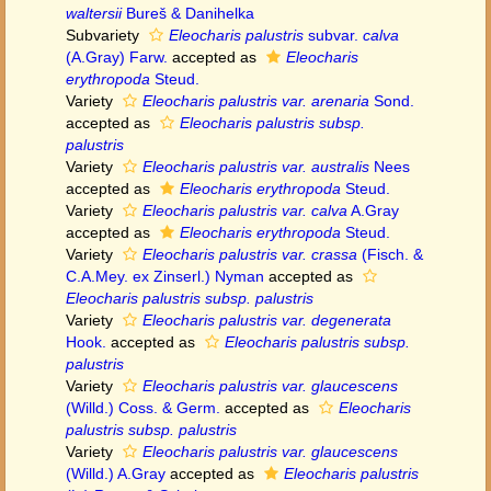
waltersii
Bureš & Danihelka
Subvariety
Eleocharis palustris
subvar.
calva
(A.Gray) Farw.
accepted as
Eleocharis
erythropoda
Steud.
Variety
Eleocharis palustris var. arenaria
Sond.
accepted as
Eleocharis palustris subsp.
palustris
Variety
Eleocharis palustris var. australis
Nees
accepted as
Eleocharis erythropoda
Steud.
Variety
Eleocharis palustris var. calva
A.Gray
accepted as
Eleocharis erythropoda
Steud.
Variety
Eleocharis palustris var. crassa
(Fisch. &
C.A.Mey. ex Zinserl.) Nyman
accepted as
Eleocharis palustris subsp. palustris
Variety
Eleocharis palustris var. degenerata
Hook.
accepted as
Eleocharis palustris subsp.
palustris
Variety
Eleocharis palustris var. glaucescens
(Willd.) Coss. & Germ.
accepted as
Eleocharis
palustris subsp. palustris
Variety
Eleocharis palustris var. glaucescens
(Willd.) A.Gray
accepted as
Eleocharis palustris