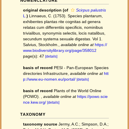
NOMENCLATURE
original description
(of
Scirpus palustris
L.
)
Linnaeus, C. (1753). Species plantarum,
exhibentes plantas rite cognitas ad genera
relatas cum differentiis specificis, nominibus
trivialibus, synonymis selectis, locis natalibus,
secundum systema sexuale digestas. Vol 1.
Salvius, Stockholm.
,
available online at
https://
www.biodiversitylibrary.org/page/358012
page(s): 47
[details]
basis of record
PESI - Pan-European Species
directories Infrastructure
,
available online at
htt
p://www.eu-nomen.eu/portal/
[details]
basis of record
Plants of the World Online
(POWO).
,
available online at
https://powo.scie
nce.kew.org/
[details]
TAXONOMY
taxonomy source
Jermy, A.C.; Simpson, D.A.;