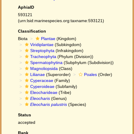
AphiaID
593121
(urn:lsid:marinespecies.org:taxname:593121)
Classification
Biota
Plantae
(Kingdom)
Viridiplantae
(Subkingdom)
Streptophyta
(Infrakingdom)
Tracheophyta
(Phylum (Division))
Spermatophytina
(Subphylum (Subdivision))
Magnoliopsida
(Class)
Lilianae
(Superorder)
Poales
(Order)
Cyperaceae
(Family)
Cyperoideae
(Subfamily)
Eleocharideae
(Tribe)
Eleocharis
(Genus)
Eleocharis palustris
(Species)
Status
accepted
Rank