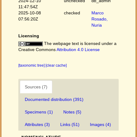
2024-12-10
unchecked
db_admin
11:47:54Z
2025-10-08
checked
Marco
07:56:20Z
Rosado,
Nuria
Licensing
The webpage text is licensed under a
Creative Commons
Attribution 4.0 License
[taxonomic tree]
[clear cache]
Sources (7)
Documented distribution (391)
Specimens (1)
Notes (5)
Attributes (3)
Links (51)
Images (4)