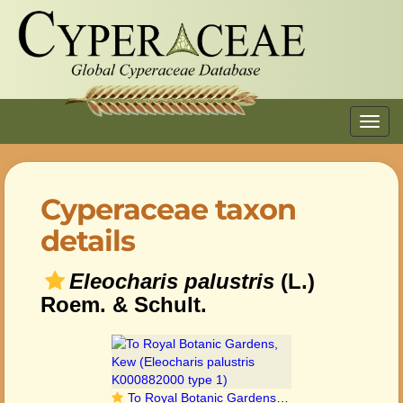
Toggl
navig
Cyperaceae taxon
details
Eleocharis palustris
(L.)
Roem. & Schult.
To Royal Botanic Gardens, Kew (Eleocharis palustris K000882000 type 1)