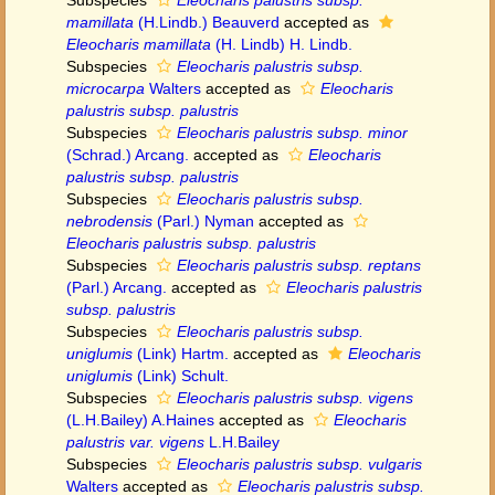
Subspecies
Eleocharis palustris subsp.
mamillata
(H.Lindb.) Beauverd
accepted as
Eleocharis mamillata
(H. Lindb) H. Lindb.
Subspecies
Eleocharis palustris subsp.
microcarpa
Walters
accepted as
Eleocharis
palustris subsp. palustris
Subspecies
Eleocharis palustris subsp. minor
(Schrad.) Arcang.
accepted as
Eleocharis
palustris subsp. palustris
Subspecies
Eleocharis palustris subsp.
nebrodensis
(Parl.) Nyman
accepted as
Eleocharis palustris subsp. palustris
Subspecies
Eleocharis palustris subsp. reptans
(Parl.) Arcang.
accepted as
Eleocharis palustris
subsp. palustris
Subspecies
Eleocharis palustris subsp.
uniglumis
(Link) Hartm.
accepted as
Eleocharis
uniglumis
(Link) Schult.
Subspecies
Eleocharis palustris subsp. vigens
(L.H.Bailey) A.Haines
accepted as
Eleocharis
palustris var. vigens
L.H.Bailey
Subspecies
Eleocharis palustris subsp. vulgaris
Walters
accepted as
Eleocharis palustris subsp.