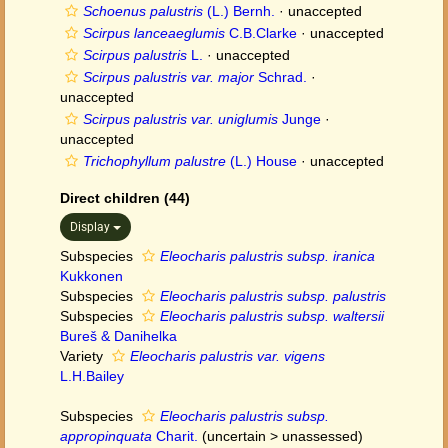
Schoenus palustris
(L.) Bernh.
·
unaccepted
Scirpus lanceaeglumis
C.B.Clarke
·
unaccepted
Scirpus palustris
L.
·
unaccepted
Scirpus palustris var. major
Schrad.
·
unaccepted
Scirpus palustris var. uniglumis
Junge
·
unaccepted
Trichophyllum palustre
(L.) House
·
unaccepted
Direct children (44)
Display
Subspecies
Eleocharis palustris subsp. iranica
Kukkonen
Subspecies
Eleocharis palustris subsp. palustris
Subspecies
Eleocharis palustris subsp. waltersii
Bureš & Danihelka
Variety
Eleocharis palustris var. vigens
L.H.Bailey
Subspecies
Eleocharis palustris subsp.
appropinquata
Charit.
(
uncertain
>
unassessed
)