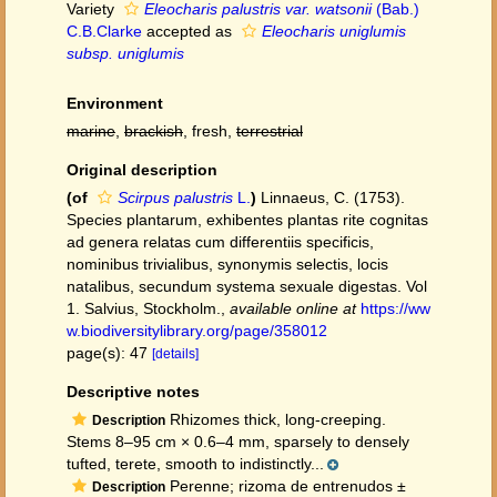
Variety
Eleocharis palustris var. watsonii
(Bab.)
C.B.Clarke
accepted as
Eleocharis uniglumis
subsp. uniglumis
Environment
marine
,
brackish
, fresh,
terrestrial
Original description
(of
Scirpus palustris
L.
)
Linnaeus, C. (1753).
Species plantarum, exhibentes plantas rite cognitas
ad genera relatas cum differentiis specificis,
nominibus trivialibus, synonymis selectis, locis
natalibus, secundum systema sexuale digestas. Vol
1. Salvius, Stockholm.
,
available online at
https://ww
w.biodiversitylibrary.org/page/358012
page(s): 47
[details]
Descriptive notes
Rhizomes thick, long-creeping.
Description
Stems 8–95 cm × 0.6–4 mm, sparsely to densely
tufted, terete, smooth to indistinctly...
Perenne; rizoma de entrenudos ±
Description