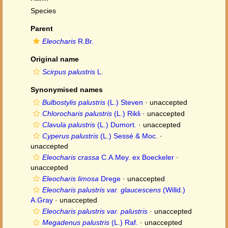
Species
Parent
Eleocharis
R.Br.
Original name
Scirpus palustris
L.
Synonymised names
Bulbostylis palustris
(L.) Steven
·
unaccepted
Chlorocharis palustris
(L.) Rikli
·
unaccepted
Clavula palustris
(L.) Dumort.
·
unaccepted
Cyperus palustris
(L.) Sessé & Moc.
·
unaccepted
Eleocharis crassa
C.A.Mey. ex Boeckeler
·
unaccepted
Eleocharis limosa
Drege
·
unaccepted
Eleocharis palustris var. glaucescens
(Willd.)
A.Gray
·
unaccepted
Eleocharis palustris var. palustris
·
unaccepted
Megadenus palustris
(L.) Raf.
·
unaccepted