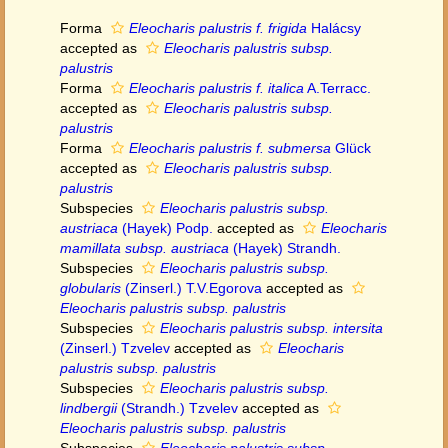
Forma
Eleocharis palustris f. frigida
Halácsy
accepted as
Eleocharis palustris subsp.
palustris
Forma
Eleocharis palustris f. italica
A.Terracc.
accepted as
Eleocharis palustris subsp.
palustris
Forma
Eleocharis palustris f. submersa
Glück
accepted as
Eleocharis palustris subsp.
palustris
Subspecies
Eleocharis palustris subsp.
austriaca
(Hayek) Podp.
accepted as
Eleocharis
mamillata subsp. austriaca
(Hayek) Strandh.
Subspecies
Eleocharis palustris subsp.
globularis
(Zinserl.) T.V.Egorova
accepted as
Eleocharis palustris subsp. palustris
Subspecies
Eleocharis palustris subsp. intersita
(Zinserl.) Tzvelev
accepted as
Eleocharis
palustris subsp. palustris
Subspecies
Eleocharis palustris subsp.
lindbergii
(Strandh.) Tzvelev
accepted as
Eleocharis palustris subsp. palustris