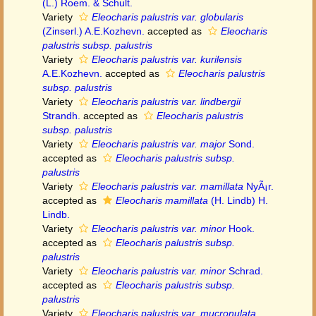
(L.) Roem. & Schult.
Variety
Eleocharis palustris var. globularis
(Zinserl.) A.E.Kozhevn.
accepted as
Eleocharis
palustris subsp. palustris
Variety
Eleocharis palustris var. kurilensis
A.E.Kozhevn.
accepted as
Eleocharis palustris
subsp. palustris
Variety
Eleocharis palustris var. lindbergii
Strandh.
accepted as
Eleocharis palustris
subsp. palustris
Variety
Eleocharis palustris var. major
Sond.
accepted as
Eleocharis palustris subsp.
palustris
Variety
Eleocharis palustris var. mamillata
NyÃ¡r.
accepted as
Eleocharis mamillata
(H. Lindb) H.
Lindb.
Variety
Eleocharis palustris var. minor
Hook.
accepted as
Eleocharis palustris subsp.
palustris
Variety
Eleocharis palustris var. minor
Schrad.
accepted as
Eleocharis palustris subsp.
palustris
Variety
Eleocharis palustris var. mucronulata