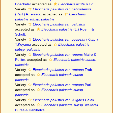
Boeckeler
accepted as
Eleocharis acuta
R.Br.
Variety
Eleocharis palustris var. nebrodensis
(Parl.) A.Terracc.
accepted as
Eleocharis
palustris subsp. palustris
Variety
Eleocharis palustris var. palustris
accepted as
Eleocharis palustris
(L.) Roem. &
Schult.
Variety
Eleocharis palustris var. quaesita
(Kitag.)
T.Koyama
accepted as
Eleocharis palustris
subsp. palustris
Variety
Eleocharis palustris var. repens
Maire &
Petitm.
accepted as
Eleocharis palustris subsp.
palustris
Variety
Eleocharis palustris var. reptans
Trab.
accepted as
Eleocharis palustris subsp.
palustris
Variety
Eleocharis palustris var. reptans
Parl.
accepted as
Eleocharis palustris subsp.
palustris
Variety
Eleocharis palustris var. vulgaris
Čelak.
accepted as
Eleocharis palustris subsp. waltersii
Bureš & Danihelka