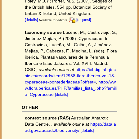
Foley, M.J.Y.; Porter, M.S. (2007). Sedges of
the British Isles. 554 pp. Botanical Society of
Britain & Ireland, United Kingdom.
[details]
[request]
Available for editors
taxonomy source
Luceño, M., Castroviejo, S.,
Jiménez-Mejías, P. (2008). Cyperaceae. In:
Castroviejo, Luceño, M., Galán, A., Jiménez-
Mejías, P., Cabezas, F., Medina, L. (eds). Flora
iberica. Plantas vasculares de la Península
Ibérica e Islas Baleares. Vol. XVIII. Madrid:
CSIC.
,
available online at
https://bibdigital.rjb.c
sic.es/records/item/12958-flora-iberica-vol-18-
cyperaceae-pontederiaceae?offset=
,
http://ww
w.floraiberica.es/PHP/familias_lista_.php?famili
a=Cyperaceae
[details]
OTHER
context source (RAS)
Australian Antarctic
Data Centre.
,
available online at
https://data.a
ad.gov.au/aadc/biodiversity/
[details]