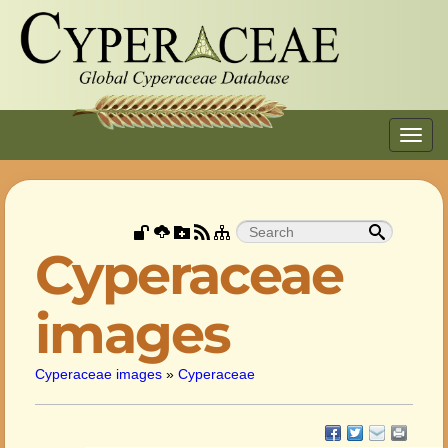
Toggl
navig
Cyperaceae
images
Cyperaceae images
»
Cyperaceae