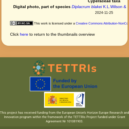
Cyperaceae taxa
Digital photo, part of species
Diplacrum blakei
K.L.Wilson & R
2024-11-25
This work is licensed under a
Creative Commons Attribution-NonComm
Click
here
to return to the thumbnails overview
This project has received funding from the European Union’s Horizon Europe Research and
Innovation program within the framework of the TETTRIs Project funded under Grant
Agreement Nr 101081903.