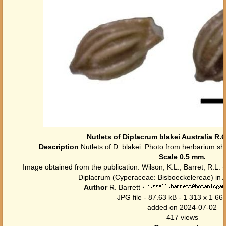
Nutlets of Diplacrum blakei Australia R.
Description
Nutlets of D. blakei. Photo from herbarium sh
Scale 0.5 mm.
Image obtained from the publication: Wilson, K.L., Barret, R.L. (
Diplacrum (Cyperaceae: Bisboeckelereae) in Au
Author
R. Barrett
·
JPG file
- 87.63 kB
- 1 313 x 1 664
added on 2024-07-02
417 views