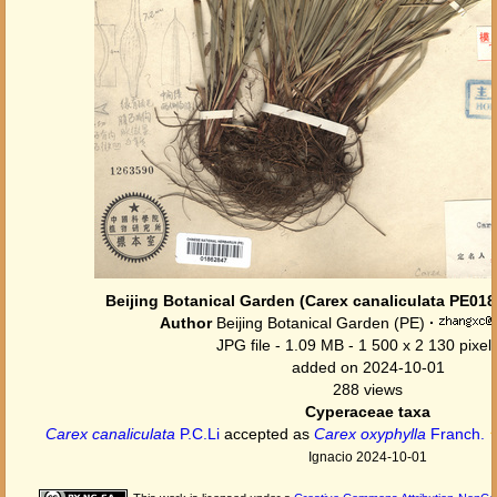
Beijing Botanical Garden (Carex canaliculata PE01
Author
Beijing Botanical Garden (PE)
·
JPG file
- 1.09 MB
- 1 500 x 2 130 pixel
added on 2024-10-01
288 views
Cyperaceae taxa
Carex canaliculata
P.C.Li
accepted as
Carex oxyphylla
Franch.
Ignacio 2024-10-01