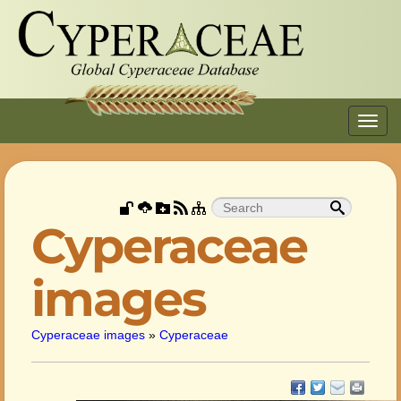
Toggl
navig
Cyperaceae
images
Cyperaceae images
»
Cyperaceae