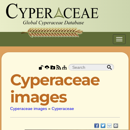
Toggl
navig
Cyperaceae
images
Cyperaceae images
»
Cyperaceae