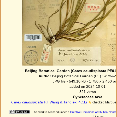
Beijing Botanical Garden (Carex caudispicata PE01
Author
Beijing Botanical Garden (PE)
·
JPG file
- 549.10 kB
- 1 750 x 2 450 pi
added on 2024-10-01
321 views
Cyperaceae taxa
Carex caudispicata
F.T.Wang & Tang ex P.C.Li
checked Márquez
This work is licensed under a
Creative Commons Attribution-NonCom
License